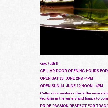
ciao tutti !!
CELLAR DOOR OPENING HOURS FOR 
OPEN SAT 13 JUNE 2PM -4PM
OPEN SUN 14 JUNE 12 NOON -4PM
Cellar door visitors- check the verandah
working in the winery and happy to com
PRIDE PASSION RESPECT FOR TRADI