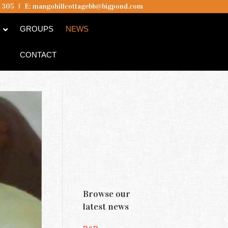
5 305
I
E:
mangohillcottagebb@bigpond.com
B
GROUPS
NEWS
CONTACT
Mango Hill
Cottages &
Browse our
Hill Of
latest news
Promise