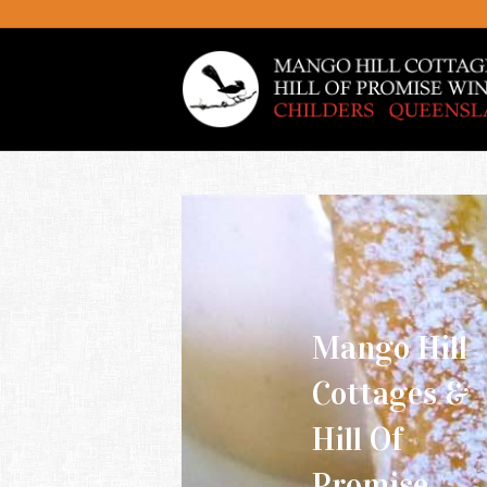
Mango Hill
Cottages &
Hill Of
Promise