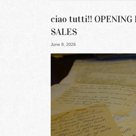
ciao tutti!! OPENI
SALES
June 8, 2026