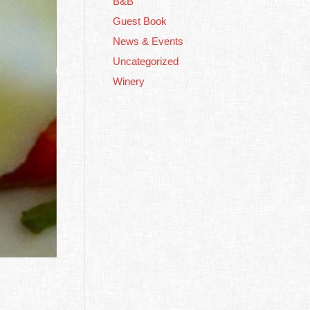
B&B
Guest Book
Winery
News & Events
Uncategorized
Complimentary
Breakfast
Winery
Private Cottage
Double From $150 Per
Night
Free Wine Tasting!
BOOK NOW