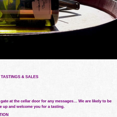
TASTINGS & SALES
 gate at the cellar door for any messages… We are likely to be
e up and welcome you for a tasting.
TION