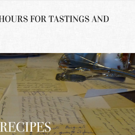
NG HOURS FOR TASTINGS AND