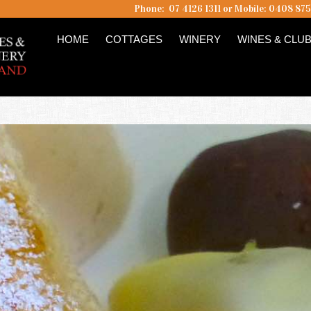
Phone: 07 4126 1311 or Mobile: 0408 87
HOME
COTTAGES
WINERY
WINES & CLU