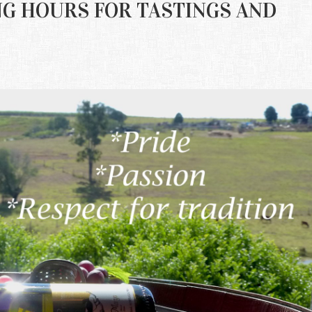
ING HOURS FOR TASTINGS AND