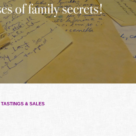
TASTINGS & SALES