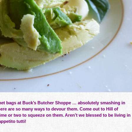
net bags at
Buck’s Butcher Shoppe
… absolutely smashing in
ere are so many ways to devour them. Come out to Hill of
e or two to squeeze on them. Aren’t we blessed to be living in
petito tutti!