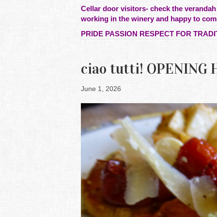
Cellar door visitors- check the verandah
working in the winery and happy to com
PRIDE PASSION RESPECT FOR TRADI
ciao tutti! OPENIN
June 1, 2026