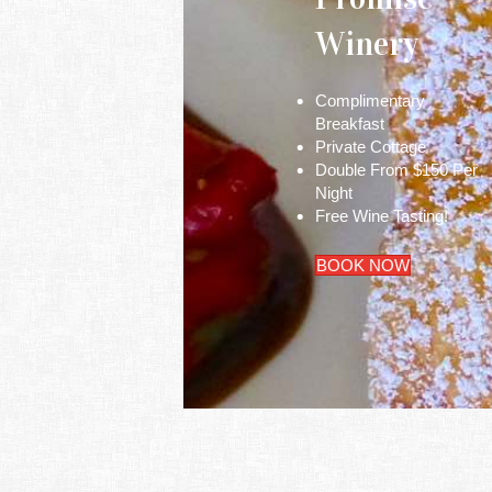
Winery
Complimentary
Breakfast
Private Cottage
Double From $150 Per
Night
Free Wine Tasting!
BOOK NOW