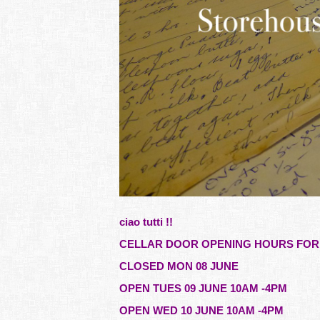
ciao tutti !!
CELLAR DOOR OPENING HOURS FOR 
CLOSED MON 08 JUNE
OPEN TUES 09 JUNE 10AM -4PM
OPEN WED 10 JUNE 10AM -4PM