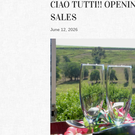
CIAO TUTTI!! OPEN
SALES
June 12, 2026