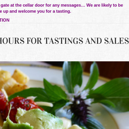
 gate at the cellar door for any messages… We are likely to be
e up and welcome you for a tasting.
TION
G HOURS FOR TASTINGS AND SALES