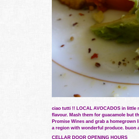
ciao tutti !! LOCAL AVOCADOS in little 
flavour. Mash them for guacamole but th
Promise Wines and grab a homegrown lim
a region with wonderful produce. buon ap
CELLAR DOOR OPENING HOURS