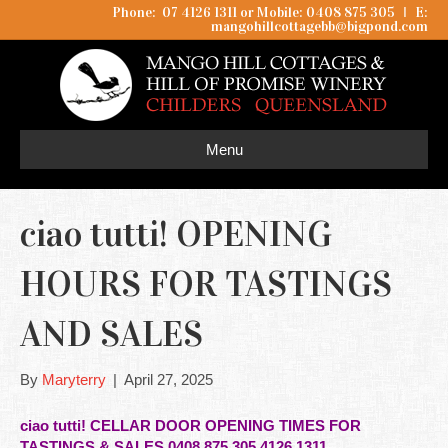
Phone: 07 4126 1311 or Mobile: 0408 875 305
I
E:
mangohillcottagebb@bigpond.com
Menu
ciao tutti! OPENING
HOURS FOR TASTINGS
AND SALES
By
Maryterry
|
April 27, 2025
ciao tutti! CELLAR DOOR OPENING TIMES FOR
TASTINGS & SALES 0408 875 305 4126 1311