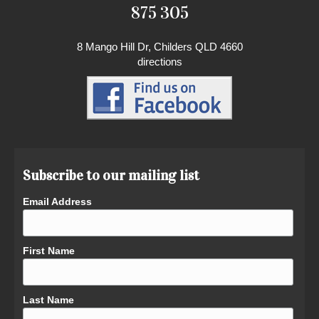
875 305
8 Mango Hill Dr, Childers QLD 4660
directions
Subscribe to our mailing list
Email Address
First Name
Last Name