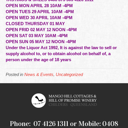
OPEN MON APRIL 28 10AM -4PM
OPEN TUES 29 APRIL 10AM -4PM
OPEN WED 30 APRIL 10AM -4PM
CLOSED THURSDAY 01 MAY
OPEN FRID 02 MAY 12 NOON -4PM
OPEN SAT 03 MAY 10AM -4PM
OPEN SUN 05 MAY 12 NOON -4PM
Under the Liquor Act 1992, It is against the law to sell or
supply alcohol to, or to obtain alcohol on behalf of, a
person under the age of 18 years
Posted in
News & Events
,
Uncategorized
Phone: 07 4126 1311 or Mobile: 0408