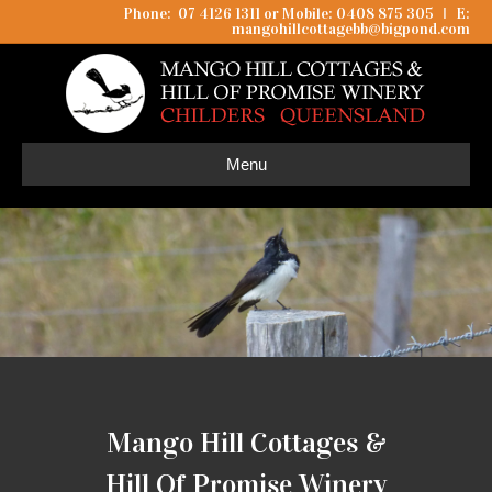
Phone: 07 4126 1311 or Mobile: 0408 875 305
I
E:
mangohillcottagebb@bigpond.com
Menu
Mango Hill Cottages &
Hill Of Promise Winery