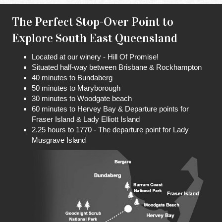
The Perfect Stop-Over Point to
Explore South East Queensland
Located at our winery - Hill Of Promise!
Situated half-way between Brisbane & Rockhampton
40 minutes to Bundaberg
50 minutes to Maryborough
30 minutes to Woodgate beach
60 minutes to Hervey Bay & Departure points for
Fraser Island & Lady Elliott Island
2.25 hours to 1770 - The departure point for Lady
Musgrave Island