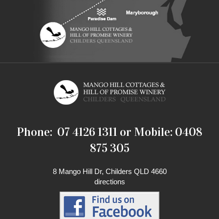
Phone: 07 4126 1311 or Mobile: 0408
875 305
8 Mango Hill Dr, Childers QLD 4660
directions