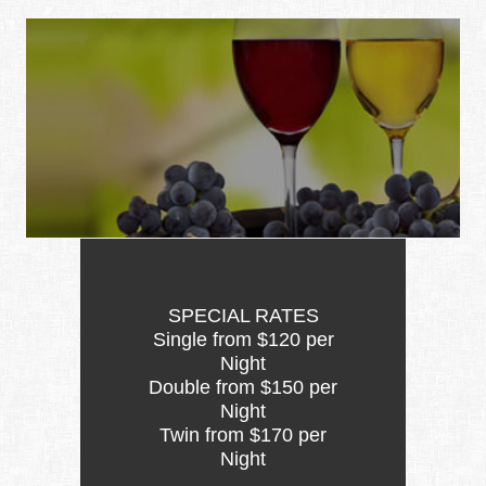
SPECIAL RATES
Single from $120 per
Night
Double from $150 per
Night
Twin from $170 per
Night