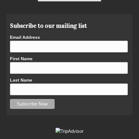
Subscribe to our mailing list
Email Address
First Name
Last Name