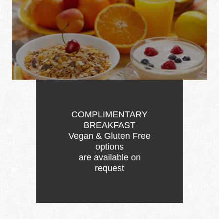
COMPLIMENTARY
BREAKFAST
Vegan & Gluten Free
options
are available on
request