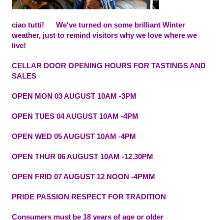
ciao tutti!
We've turned on some brilliant Winter
weather, just to remind visitors why we love where we
live!
CELLAR DOOR OPENING HOURS FOR TASTINGS AND
SALES
OPEN MON 03 AUGUST 10AM -3PM
OPEN TUES 04 AUGUST 10AM -4PM
OPEN WED 05 AUGUST 10AM -4PM
OPEN THUR 06 AUGUST 10AM -12.30PM
OPEN FRID 07 AUGUST 12 NOON -4PMM
PRIDE PASSION RESPECT FOR TRADITION
Consumers must be 18 years of age or older