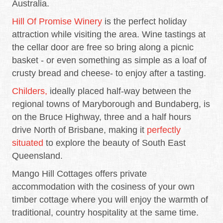
Australia.
Hill Of Promise Winery
is the perfect holiday
attraction while visiting the area. Wine tastings at
the cellar door are free so bring along a picnic
basket - or even something as simple as a loaf of
crusty bread and cheese- to enjoy after a tasting.
Childers,
ideally placed half-way between the
regional towns of Maryborough and Bundaberg, is
on the Bruce Highway, three and a half hours
drive North of Brisbane, making it
perfectly
situated
to explore the beauty of South East
Queensland.
Mango Hill Cottages offers private
accommodation with the cosiness of your own
timber cottage where you will enjoy the warmth of
traditional, country hospitality at the same time.