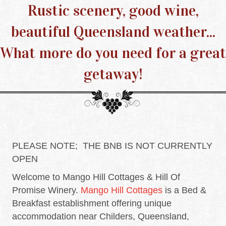
Rustic scenery, good wine,
beautiful Queensland weather...
What more do you need for a great
getaway!
PLEASE NOTE; THE BNB IS NOT CURRENTLY
OPEN
Welcome to Mango Hill Cottages & Hill Of
Promise Winery.
Mango Hill Cottages
is a Bed &
Breakfast establishment offering unique
accommodation near Childers, Queensland,