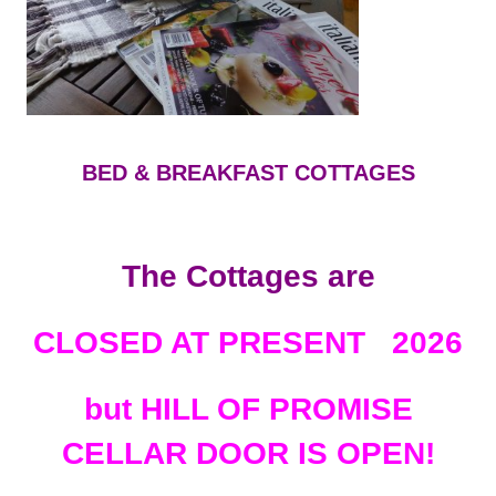
BED & BREAKFAST COTTAGES
The Cottages are
CLOSED AT PRESENT 2026
but HILL OF PROMISE
CELLAR DOOR IS OPEN!