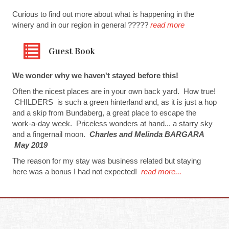
Curious to find out more about what is happening in the
winery and in our region in general ?????
read more
Guest Book
We wonder why we haven't stayed before this!
Often the nicest places are in your own back yard. How true!
CHILDERS is such a green hinterland and, as it is just a hop
and a skip from Bundaberg, a great place to escape the
work-a-day week. Priceless wonders at hand... a starry sky
and a fingernail moon.
Charles and Melinda BARGARA
May 2019
The reason for my stay was business related but staying
here was a bonus I had not expected!
read more...