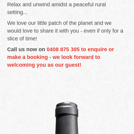
Relax and unwind amidst a peaceful rural
setting...
We love our little patch of the planet and we
would love to share it with you - even if only for a
slice of time!
Call us now on
0408 875 305 to enquire or
make a booking - we look forward to
welcoming you as our guest!