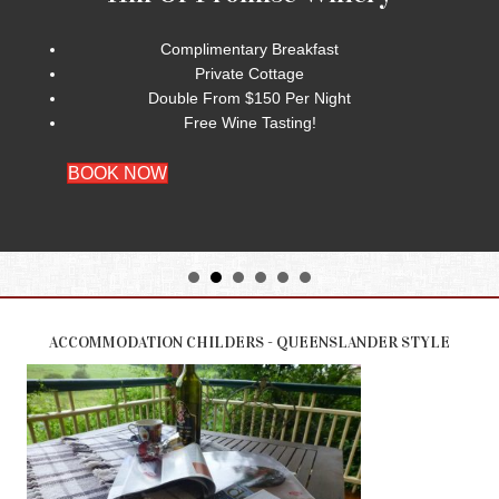
Complimentary Breakfast
Private Cottage
Double From $150 Per Night
Free Wine Tasting!
BOOK NOW
ACCOMMODATION CHILDERS - QUEENSLANDER STYLE