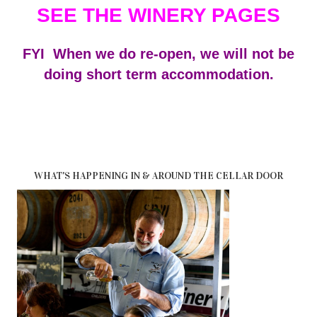
SEE THE WINERY PAGES
FYI When we do re-open, we will not be
doing short term accommodation.
WHAT'S HAPPENING IN & AROUND THE CELLAR DOOR