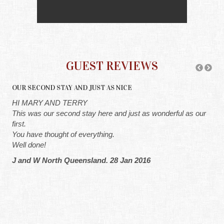
GUEST REVIEWS
OUR SECOND STAY AND JUST AS NICE
A C
y'
HI MARY AND TERRY
HI
the
This was our second stay here and just as wonderful as our
Hi 
o
first.
rea
You have thought of everything.
ver
at a
Well done!
G 
do
J and W North Queensland. 28 Jan 2016