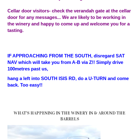
Cellar door visitors- check the verandah gate at the cellar
door for any messages... We are likely to be working in
the winery and happy to come up and welcome you for a
tasting.
IF APPROACHING FROM THE SOUTH, disregard SAT
NAV which will take you from A-B via Z!! Simply drive
100metres past us,
hang a left into SOUTH ISIS RD, do a U-TURN and come
back. Too easy!!
WHAT'S HAPPENING IN THE WINERY IN & AROUND THE
BARRELS