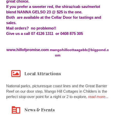
great choice.
If you prefer a sweeter red, the shiraz/cab sav/merlot
blend NANNA GELSO 23 @ $25 is the one.
Both are available at the Cellar Door for tastings and
sales.
Mail orders? no problemo!!
Give us a call 07 4126 1311 or 0408 875 305
www.hillofpromise.com
mangohillcottaagebb@bigpond.c
om
Local Attractions
National parks, picturesque coast lines and the Great Barrier
Reef on our door step, Mango Hill Cottages in Childers is the
perfect stop-over point for a night or 2 to explore
,
read more...
News & Events