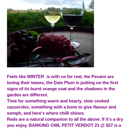
Feels like WINTER is with us for real, the Pecans are
losing their leaves, the Date Plum is putting on the first
signs of its burnt orange coat and the shadows in the
garden are different.
Time for something warm and hearty, slow cooked
casseroles, something with a bone to give flavour and
oomph, and here'
s where chilli shines.
Reds
are a natural companion to all the above. If it's a dry
you enjoy, BARKING OWL PETIT VERDOT 21 @ $27 is a