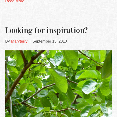
Read More
Looking for inspiration?
By
Maryterry
|
September 15, 2019