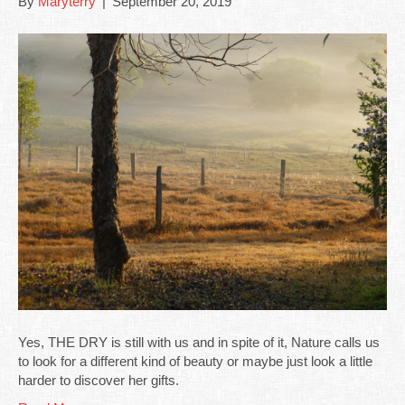
By
Maryterry
|
September 20, 2019
Yes, THE DRY is still with us and in spite of it, Nature calls us
to look for a different kind of beauty or maybe just look a little
harder to discover her gifts.