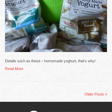
Details such as these – homemade yoghurt, that’s why!
Read More
Older Posts »