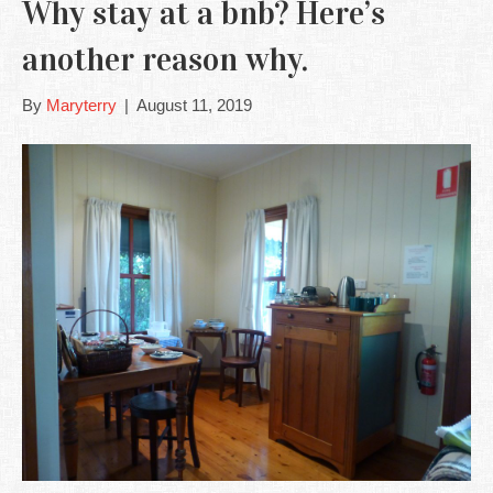
Why stay at a bnb? Here’s
another reason why.
By
Maryterry
|
August 11, 2019