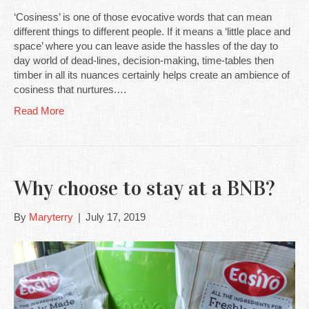
‘Cosiness’ is one of those evocative words that can mean
different things to different people. If it means a ‘little place and
space’ where you can leave aside the hassles of the day to
day world of dead-lines, decision-making, time-tables then
timber in all its nuances certainly helps create an ambience of
cosiness that nurtures.…
Read More
Why choose to stay at a BNB?
By
Maryterry
|
July 17, 2019