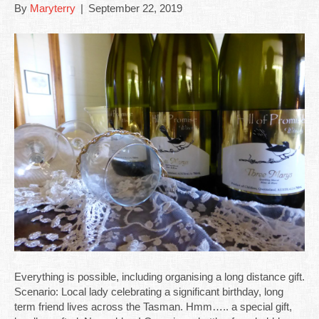
By
Maryterry
|
September 22, 2019
Everything is possible, including organising a long distance gift.
Scenario: Local lady celebrating a significant birthday, long
term friend lives across the Tasman. Hmm….. a special gift,