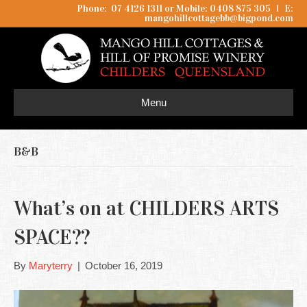
Phone: 07 4126 1311 or Mobile: 0408 875 305
I
E:
mangohillcottagebb@bigpond.com
Menu
B&B
What’s on at CHILDERS ARTS
SPACE??
By
Maryterry
|
October 16, 2019