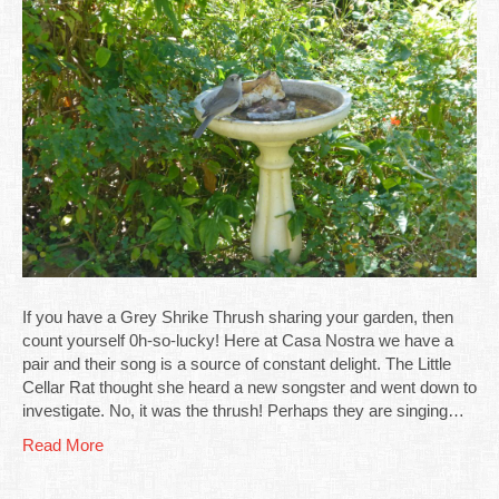
If you have a Grey Shrike Thrush sharing your garden, then
count yourself 0h-so-lucky! Here at Casa Nostra we have a
pair and their song is a source of constant delight. The Little
Cellar Rat thought she heard a new songster and went down to
investigate. No, it was the thrush! Perhaps they are singing…
Read More