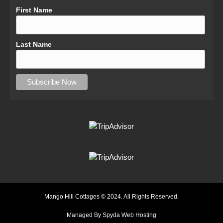
First Name
Last Name
Mango Hill Cottages © 2024. All Rights Reserved.
Managed By Spyda Web Hosting