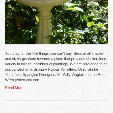
You stay for the little things you can’t buy. Birds in all shapes
and sizes gravitate towards a place that provides shelter, food,
variety in foliage, corridors of plantings. We are privileged to be
surrounded by birdsong – Rufous Whistlers, Grey Shrike
Thrushes, Spangled Drongoes, Mr Willy Wagtail and the Red
Wren (when you can…
Read More