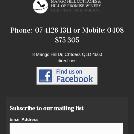
Phone: 07 4126 1311 or Mobile: 0408
875 305
8 Mango Hill Dr, Childers QLD 4660
directions
Subscribe to our mailing list
Email Address