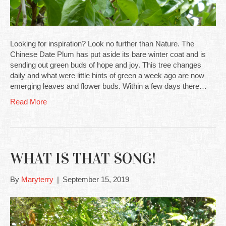
Looking for inspiration? Look no further than Nature. The
Chinese Date Plum has put aside its bare winter coat and is
sending out green buds of hope and joy. This tree changes
daily and what were little hints of green a week ago are now
emerging leaves and flower buds. Within a few days there…
Read More
WHAT IS THAT SONG!
By
Maryterry
|
September 15, 2019