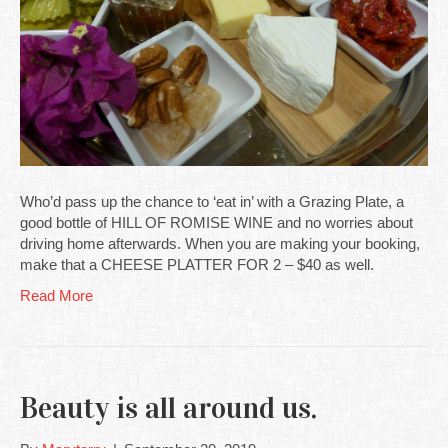
Who’d pass up the chance to ‘eat in’ with a Grazing Plate, a
good bottle of HILL OF ROMISE WINE and no worries about
driving home afterwards. When you are making your booking,
make that a CHEESE PLATTER FOR 2 – $40 as well.
Read More
Beauty is all around us.