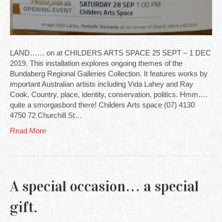
LAND…… on at CHILDERS ARTS SPACE 25 SEPT – 1 DEC
2019. This installation explores ongoing themes of the
Bundaberg Regional Galleries Collection. It features works by
important Australian artists including Vida Lahey and Ray
Cook. Country, place, identity, conservation, politics. Hmm….
quite a smorgasbord there! Childers Arts space (07) 4130
4750 72 Churchill St…
Read More
A special occasion… a special
gift.