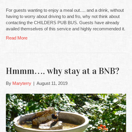
For guests wanting to enjoy a meal out…. and a drink, without
having to worry about driving to and fro, why not think about
contacting the CHILDERS PUB BUS. Guests have already
availed themselves of this service and highly recommended it.
Read More
Hmmm…. why stay at a BNB?
By
Maryterry
|
August 11, 2019