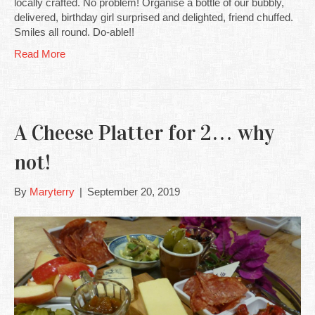
locally crafted. No problem! Organise a bottle of our bubbly,
delivered, birthday girl surprised and delighted, friend chuffed.
Smiles all round. Do-able!!
Read More
A Cheese Platter for 2… why
not!
By
Maryterry
|
September 20, 2019