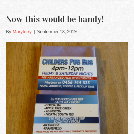
Now this would be handy!
By
Maryterry
|
September 13, 2019