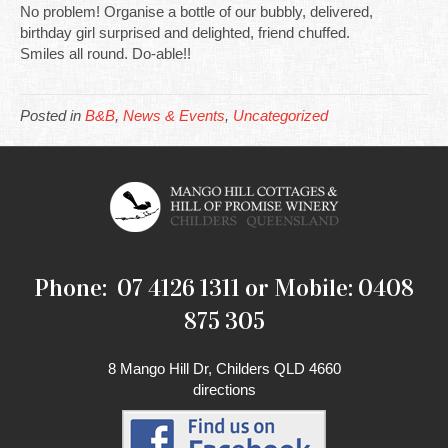
No problem! Organise a bottle of our bubbly, delivered,
birthday girl surprised and delighted, friend chuffed.
Smiles all round. Do-able!!
Posted in
B&B
,
News & Events
,
Uncategorized
Phone: 07 4126 1311 or Mobile: 0408
875 305
8 Mango Hill Dr, Childers QLD 4660
directions