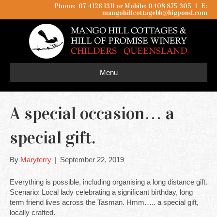
Phone: 07 4126 1311 or Mobile: 0408 875 305
I
E:
mangohillcottagebb@bigpond.com
Menu
A special occasion… a
special gift.
By
Maryterry
|
September 22, 2019
Everything is possible, including organising a long distance gift.
Scenario: Local lady celebrating a significant birthday, long
term friend lives across the Tasman. Hmm….. a special gift,
locally crafted.