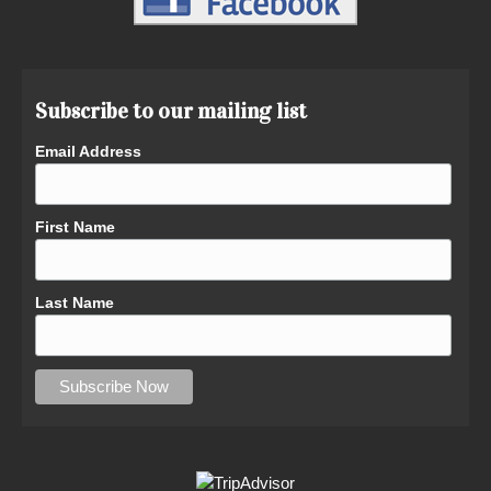
Subscribe to our mailing list
Email Address
First Name
Last Name