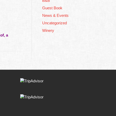
B&B
Guest Book
News & Events
Uncategorized
Winery
of, a