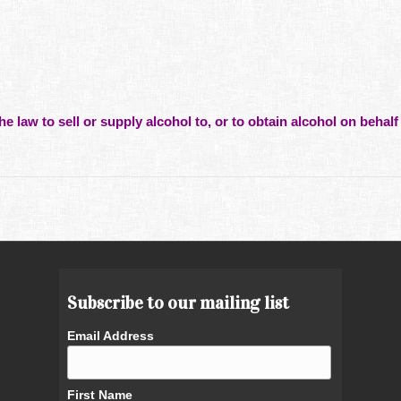
he law to sell or supply alcohol to, or to obtain alcohol on behalf 
Subscribe to our mailing list
Email Address
First Name