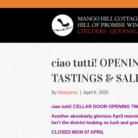
ciao tutti! OPE
TASTINGS & SAL
By
Maryterry
|
April 6, 2025
ciao tutti! CELLAR DOOR OPENING TI
Another absolutely glorious April mornin
Isn’t the district looking so lush and gre
CLOSED MON 07 APRIL