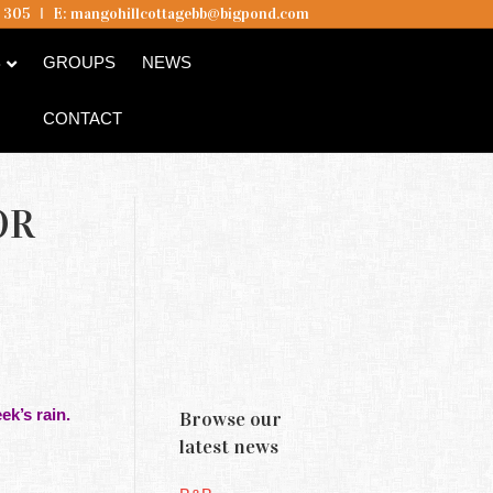
5 305
I
E:
mangohillcottagebb@bigpond.com
B
GROUPS
NEWS
CONTACT
OR
ek’s rain.
Browse our
latest news