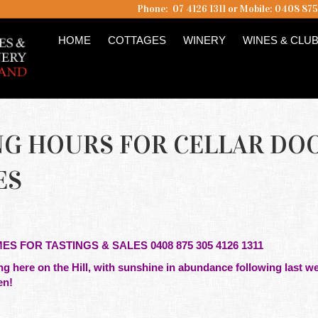
Phone: 07 4126 1311 or Mobile: 0408 87
HOME
COTTAGES
WINERY
WINES & CLU
NING HOURS FOR CELLAR DO
ES
MES FOR TASTINGS & SALES 0408 875 305 4126 1311
g here on the Hill, with sunshine in abundance following last we
en!