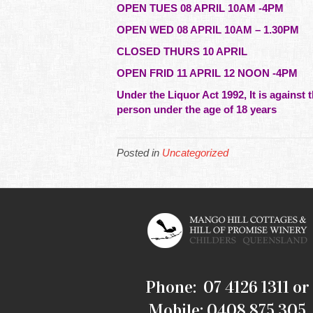
OPEN TUES 08 APRIL 10AM -4PM
OPEN WED 08 APRIL 10AM – 1.30PM
CLOSED THURS 10 APRIL
OPEN FRID 11 APRIL 12 NOON -4PM
Under the Liquor Act 1992, It is against t
person under the age of 18 years
Posted in
Uncategorized
Phone: 07 4126 1311 or
Mobile: 0408 875 305