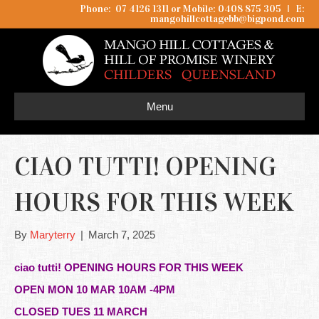
Phone: 07 4126 1311 or Mobile: 0408 875 305
I
E:
mangohillcottagebb@bigpond.com
Menu
CIAO TUTTI! OPENING
HOURS FOR THIS WEEK
By
Maryterry
|
March 7, 2025
ciao tutti! OPENING HOURS FOR THIS WEEK
OPEN MON 10 MAR 10AM -4PM
CLOSED TUES 11 MARCH