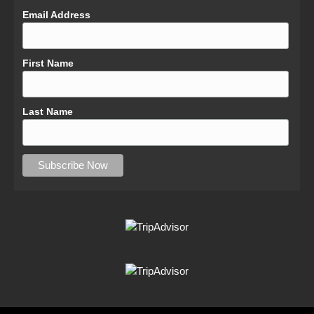
Email Address
First Name
Last Name