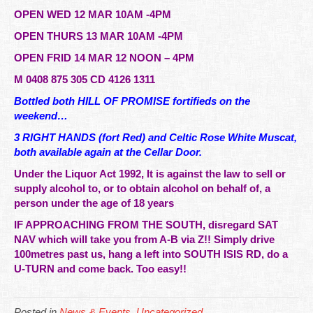
OPEN WED 12 MAR 10AM -4PM
OPEN THURS 13 MAR 10AM -4PM
OPEN FRID 14 MAR 12 NOON – 4PM
M 0408 875 305 CD 4126 1311
Bottled both HILL OF PROMISE fortifieds on the
weekend…
3 RIGHT HANDS (fort Red) and Celtic Rose White Muscat,
both available again at the Cellar Door.
Under the Liquor Act 1992, It is against the law to sell or
supply alcohol to, or to obtain alcohol on behalf of, a
person under the age of 18 years
IF APPROACHING FROM THE SOUTH, disregard SAT
NAV which will take you from A-B via Z!! Simply drive
100metres past us, hang a left into SOUTH ISIS RD, do a
U-TURN and come back. Too easy!!
Posted in
News & Events
,
Uncategorized