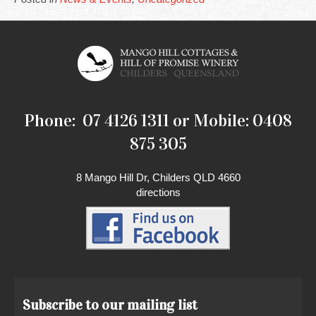
Phone: 07 4126 1311 or Mobile: 0408
875 305
8 Mango Hill Dr, Childers QLD 4660
directions
Subscribe to our mailing list