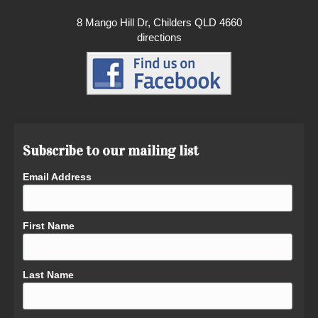
8 Mango Hill Dr, Childers QLD 4660
directions
Subscribe to our mailing list
Email Address
First Name
Last Name