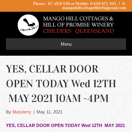
Phone: 07 4126 1311 or Mobile: 0408 875 305
I
E:
mangohillcottagebb@bigpond.com
Menu
YES, CELLAR DOOR
OPEN TODAY Wed 12TH
MAY 2021 10AM -4PM
By
Maryterry
|
May 11, 2021
YES, CELLAR DOOR OPEN TODAY Wed 12TH MAY 2021