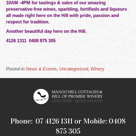
10AM -4PM for tastings & sales of our amazing
preservative-free
wines
, sparkling, fortifieds and liqueurs
all made right here on the Hill with pride, passion and
respect for
tradition.
Another beautiful day here on the Hill.
4126 1311 0408 875 305
Posted in
News & Events
,
Uncategorized
,
Winery
Phone: 07 4126 1311 or Mobile: 0408
875 305