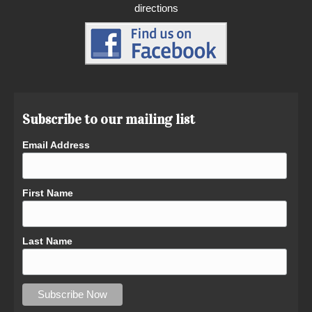
directions
Subscribe to our mailing list
Email Address
First Name
Last Name