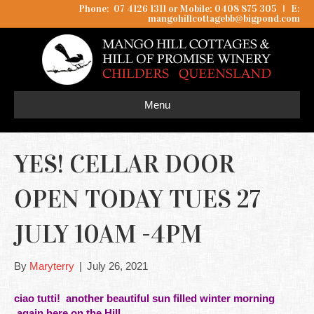
Phone: 07 4126 1311 or Mobile: 0408 875 305
I
E:
mangohillcottagebb@bigpond.com
Menu
YES! CELLAR DOOR
OPEN TODAY TUES 27
JULY 10AM -4PM
By
Maryterry
|
July 26, 2021
ciao tutti! another beautiful sun filled winter morning
again here on the
Hill.