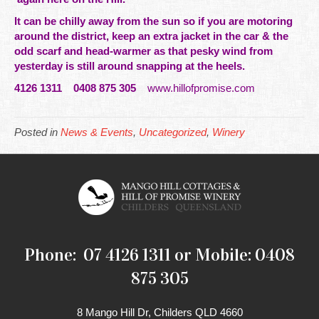
It can be chilly away from the sun so if you are motoring
around the district, keep an extra jacket in the car & the
odd scarf and head-warmer as that pesky wind from
yesterday is still around snapping at the heels.
4126 1311 0408 875 305
www.hillofpromise.com
Posted in
News & Events
,
Uncategorized
,
Winery
Phone: 07 4126 1311 or Mobile: 0408
875 305
8 Mango Hill Dr, Childers QLD 4660