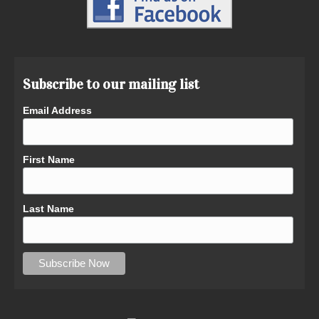
Subscribe to our mailing list
Email Address
First Name
Last Name