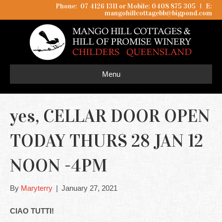
Phone: 07 4126 1311 or Mobile: 0408 875 305
I
E:
mangohillcottagebb@bigpond.com
Menu
yes, CELLAR DOOR OPEN
TODAY THURS 28 JAN 12
NOON -4PM
By
Maryterry
|
January 27, 2021
CIAO TUTTI!