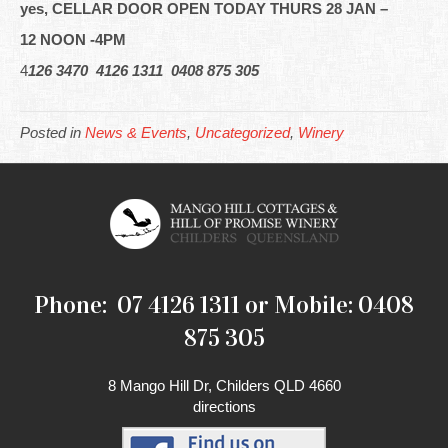
yes, CELLAR DOOR OPEN TODAY THURS 28 JAN –
12 NOON -4PM
4
126 3470 4126 1311 0408 875 305
Posted in
News & Events
,
Uncategorized
,
Winery
Phone: 07 4126 1311 or Mobile: 0408
875 305
8 Mango Hill Dr, Childers QLD 4660
directions