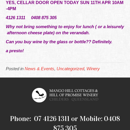
YES, CELLAR DOOR OPEN TODAY SUN 11TH APR 10AM
-4PM
4126 1311 0408 875 305
Why not bring something to enjoy for lunch ( or a leisurely
afternoon cheese plate) on the verandah.
Can you buy wine by the glass or bottle?? Definitely.
a presto!
Posted in
News & Events
,
Uncategorized
,
Winery
Phone: 07 4126 1311 or Mobile: 0408
875 305