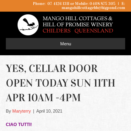
Phone: 07 4126 1311 or Mobile: 0408 875 305
I
E:
mangohillcottagebb@bigpond.com
Menu
YES, CELLAR DOOR
OPEN TODAY SUN 11TH
APR 10AM -4PM
By
Maryterry
|
April 10, 2021
CIAO TUTTI!