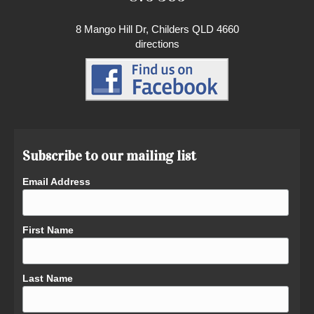
8 Mango Hill Dr, Childers QLD 4660
directions
Subscribe to our mailing list
Email Address
First Name
Last Name