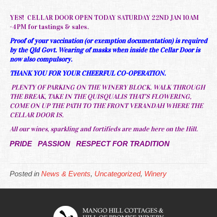
YES! CELLAR DOOR OPEN TODAY SATURDAY 22ND JAN 10AM
-4PM for tastings & sales.
Proof of your vaccination (or exemption documentation) is required
by the Qld Govt. Wearing of masks when inside the Cellar Door is
now also compulsory.
THANK YOU FOR YOUR CHEERFUL CO-OPERATION.
PLENTY OF PARKING ON THE WINERY BLOCK. WALK THROUGH
THE BREAK, TAKE IN THE QUISQUALIS THAT’S FLOWERING,
COME ON UP THE PATH TO THE FRONT VERANDAH WHERE THE
CELLAR DOOR IS.
All our wines, sparkling and fortifieds are made here on the Hill.
PRIDE PASSION RESPECT FOR TRADITION
Posted in
News & Events
,
Uncategorized
,
Winery