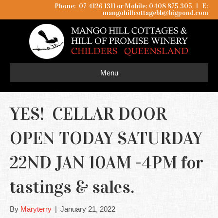
Phone: 07 4126 1311 or Mobile: 0408 875 305
I
E:
mangohillcottagebb@bigpond.com
Menu
YES! CELLAR DOOR
OPEN TODAY SATURDAY
22ND JAN 10AM -4PM for
tastings & sales.
By
Maryterry
|
January 21, 2022