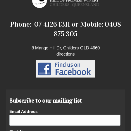
Phone: 07 4126 1311 or Mobile: 0408
875 305
8 Mango Hill Dr, Childers QLD 4660
directions
Subscribe to our mailing list
Email Address