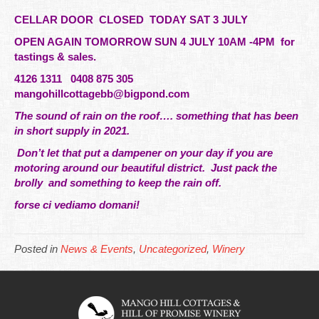
CELLAR DOOR CLOSED TODAY SAT 3 JULY
OPEN AGAIN TOMORROW SUN 4 JULY 10AM -4PM for
tastings & sales.
4126 1311 0408 875 305
mangohillcottagebb@bigpond.com
The sound of rain on the roof….
something
that has been
in short supply in 2021.
Don’t let that put a dampener on your day if you are
motoring around our beautiful district. Just pack the
brolly and something to keep the rain off.
forse ci vediamo domani!
Posted in
News & Events
,
Uncategorized
,
Winery