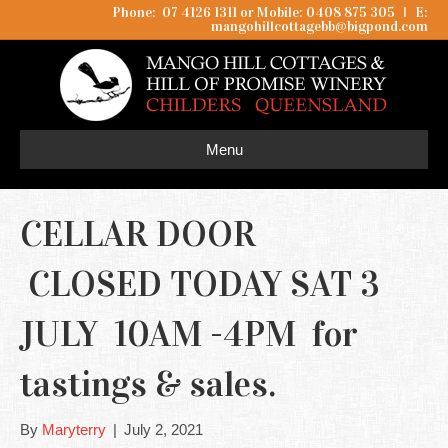
Phone: 07 4126 1311 or Mobile: 0408 875 305
I
E:
mangohillcottagebb@bigpond.com
Menu
CELLAR DOOR
CLOSED TODAY SAT 3
JULY 10AM -4PM for
tastings & sales.
By
Maryterry
|
July 2, 2021