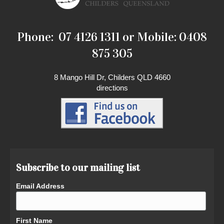
Phone: 07 4126 1311 or Mobile: 0408
875 305
8 Mango Hill Dr, Childers QLD 4660
directions
Subscribe to our mailing list
Email Address
First Name