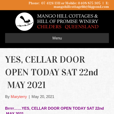
Phone: 07 4126 1311 or Mobile: 0408 875 305
I
E:
mangohillcottagebb@bigpond.com
Menu
YES, CELLAR DOOR
OPEN TODAY SAT 22nd
MAY 2021
By
Maryterry
|
May 20, 2021
Brrrr……YES, CELLAR DOOR OPEN TODAY SAT 22nd
MAY 2021