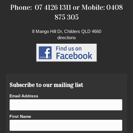
Phone: 07 4126 1311 or Mobile: 0408
875 305
8 Mango Hill Dr, Childers QLD 4660
directions
Subscribe to our mailing list
Email Address
First Name