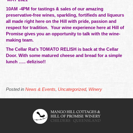
10AM -4PM for tastings & sales of our amazing
preservative-free
wines
, sparkling, fortifieds and liqueurs
all made right here on the Hill with pride, passion and
respect for
tradition. Your wine experience here at Hill of
Promise gives you an opportunity to talk with the wine-
making team.
The Cellar Rat’s TOMATO RELISH is back at the Cellar
Door. With some matured cheese and bread for a simple
lunch ….. deliziso!!
Posted in
News & Events
,
Uncategorized
,
Winery