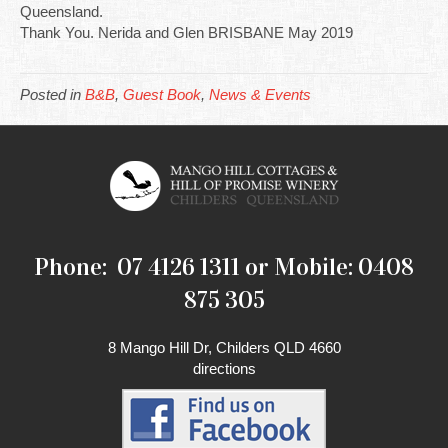
Queensland.
Thank You. Nerida and Glen BRISBANE May 2019
Posted in
B&B
,
Guest Book
,
News & Events
Phone: 07 4126 1311 or Mobile: 0408
875 305
8 Mango Hill Dr, Childers QLD 4660
directions