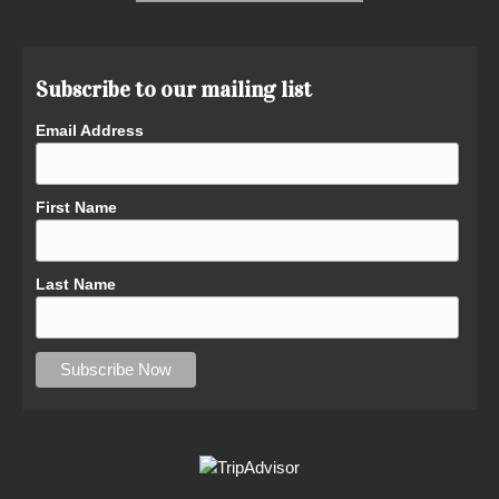
Subscribe to our mailing list
Email Address
First Name
Last Name