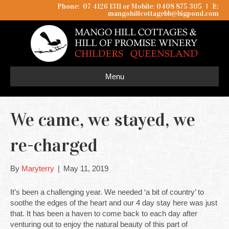
Phone: 07 4126 1311 or Mobile: 0408 875 305
I
E:
mangohillcottagebb@bigpond.com
Menu
We came, we stayed, we
re-charged
By
Maryterry
|
May 11, 2019
It’s been a challenging year. We needed ‘a bit of country’ to
soothe the edges of the heart and our 4 day stay here was just
that. It has been a haven to come back to each day after
venturing out to enjoy the natural beauty of this part of