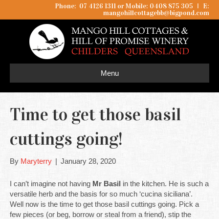
Phone: 07 4126 1311 or Mobile: 0408 875 305
I
E:
mangohillcottagebb@bigpond.com
Menu
Time to get those basil
cuttings going!
By
Maryterry
|
January 28, 2020
I can’t imagine not having
Mr Basil
in the kitchen. He is such a
versatile herb and the basis for so much ‘cucina siciliana’.
Well now is the time to get those basil cuttings going. Pick a
few pieces (or beg, borrow or steal from a friend), stip the