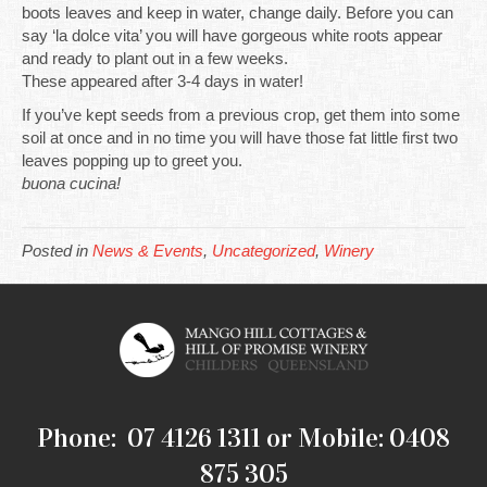
boots leaves and keep in water, change daily. Before you can
say ‘la dolce vita’ you will have gorgeous white roots appear
and ready to plant out in a few weeks.
These appeared after 3-4 days in water!
If you’ve kept seeds from a previous crop, get them into some
soil at once and in no time you will have those fat little first two
leaves popping up to greet you.
buona cucina!
Posted in
News & Events
,
Uncategorized
,
Winery
Phone: 07 4126 1311 or Mobile: 0408
875 305