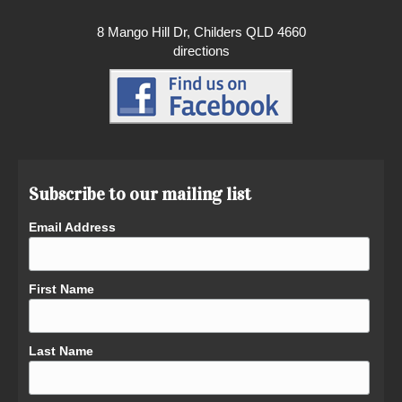
8 Mango Hill Dr, Childers QLD 4660
directions
Subscribe to our mailing list
Email Address
First Name
Last Name