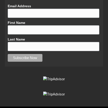
Email Address
First Name
Last Name