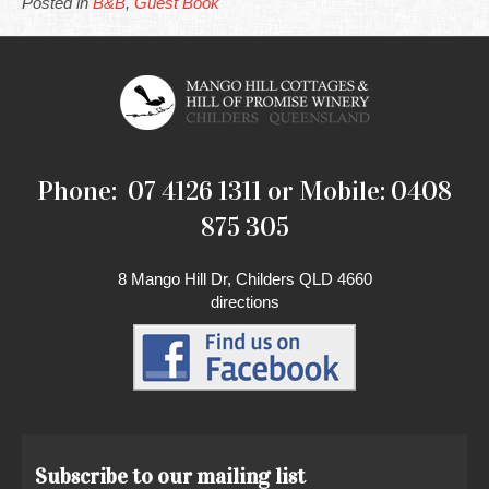
Posted in
B&B
,
Guest Book
Phone: 07 4126 1311 or Mobile: 0408
875 305
8 Mango Hill Dr, Childers QLD 4660
directions
Subscribe to our mailing list