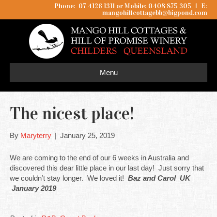
Phone: 07 4126 1311 or Mobile: 0408 875 305
I
E:
mangohillcottagebb@bigpond.com
Menu
The nicest place!
By
Maryterry
|
January 25, 2019
We are coming to the end of our 6 weeks in Australia and
discovered this dear little place in our last day! Just sorry that
we couldn’t stay longer. We loved it!
Baz and Carol UK
January 2019