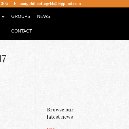
5 305
I
E:
mangohillcottagebb@bigpond.com
B
GROUPS
NEWS
CONTACT
17
Browse our
latest news