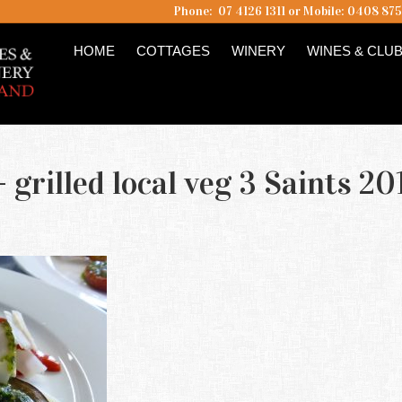
Phone: 07 4126 1311 or Mobile: 0408 87
HOME
COTTAGES
WINERY
WINES & CLU
 grilled local veg 3 Saints 20