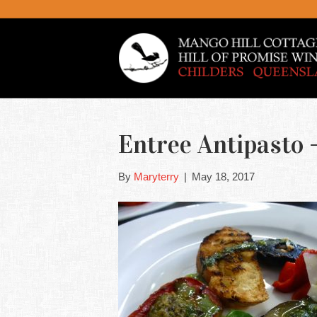
Entree Antipasto –
By
Maryterry
|
May 18, 2017