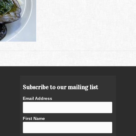
Subscribe to our mailing list
Email Address
First Name