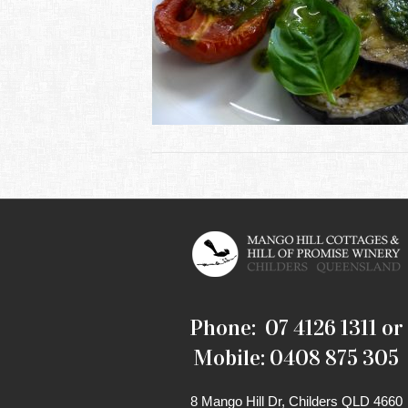
Phone: 07 4126 1311 or
Mobile: 0408 875 305
8 Mango Hill Dr, Childers QLD 4660