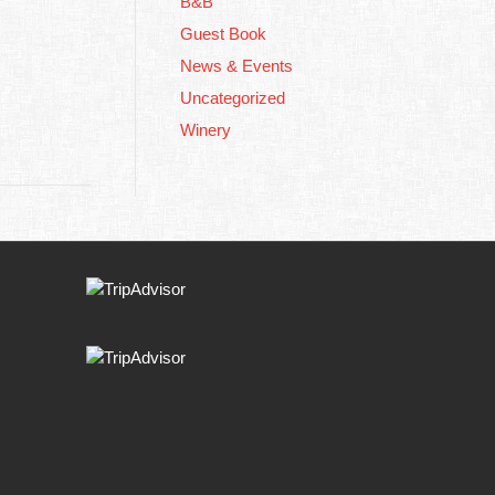
B&B
Guest Book
News & Events
Uncategorized
Winery