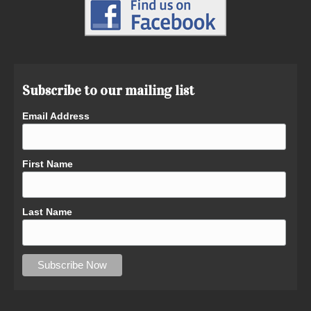
Subscribe to our mailing list
Email Address
First Name
Last Name