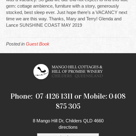
gem: cottage ambience, furniture with a story, generously
stocked, best sleep ever. Just hope there’s a VACANCY next
time we are this way. Thanks, Mary and Terry! Glenda and
Lance SUNSHINE COAST MAY 2019
Posted in
Guest Book
Phone: 07 4126 1311 or Mobile: 0408
875 305
8 Mango Hill Dr, Childers QLD 4660
directions