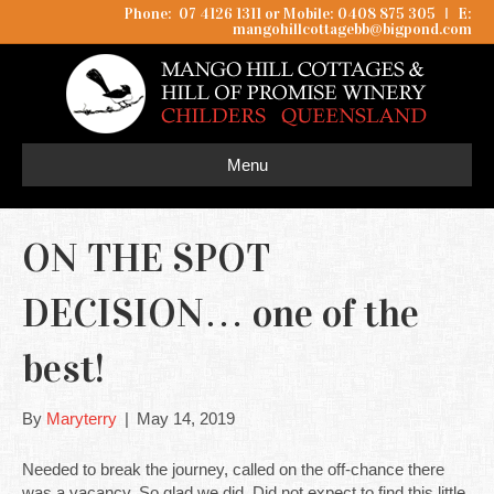
Phone: 07 4126 1311 or Mobile: 0408 875 305
I
E:
mangohillcottagebb@bigpond.com
Menu
ON THE SPOT
DECISION… one of the
best!
By
Maryterry
|
May 14, 2019
Needed to break the journey, called on the off-chance there
was a vacancy. So glad we did. Did not expect to find this little