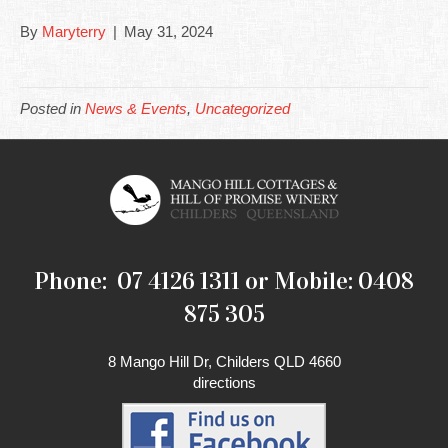
By
Maryterry
|
May 31, 2024
Posted in
News & Events
,
Uncategorized
Phone: 07 4126 1311 or Mobile: 0408
875 305
8 Mango Hill Dr, Childers QLD 4660
directions