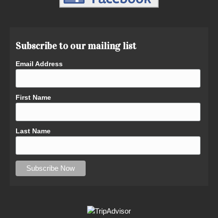
Subscribe to our mailing list
Email Address
First Name
Last Name