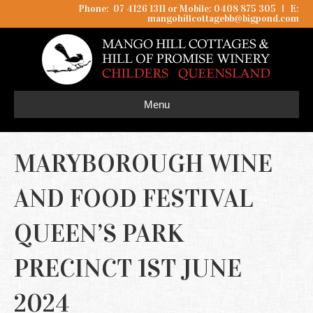
Phone: 07 4126 1311 or Mobile: 0408 875 305
I
E:
mangohillcottagebb@bigpond.com
Menu
MARYBOROUGH WINE
AND FOOD FESTIVAL
QUEEN’S PARK
PRECINCT 1ST JUNE
2024