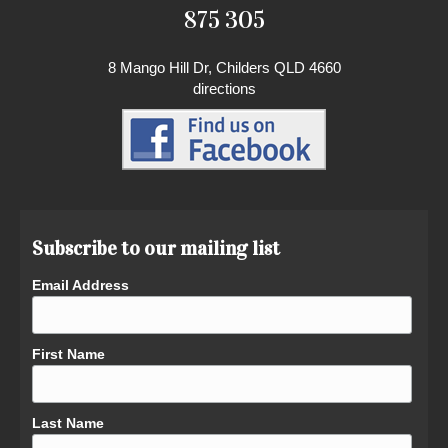
875 305
8 Mango Hill Dr, Childers QLD 4660
directions
Subscribe to our mailing list
Email Address
First Name
Last Name