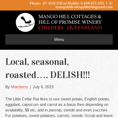
Phone: 07 4126 1311 or Mobile: 0408 875 305
I
E:
mangohillcottagebb@bigpond.com
Menu
Local, seasonal,
roasted…. DELISH!!!
By
Maryterry
|
July 6, 2019
The Little Cellar Rat likes to use sweet potato, English potato,
eggplant, capsicum and carrot as a basis then depending on
availability, $$ etc, add in parsnip, swede and even zucchini.
For potatoes, sweet potatoes, carrots, swede: Scrub and leave