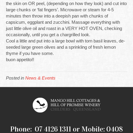
the skin on OR peel, (depending on how they look) and cut into
large chunks or ‘fat fingers’. Microwave or steam for 4-5
minutes then throw into a deepish pan with chunks of
capsicum, eggplant and zucchini. Massage everything with
just little olive oil and roast in a VERY HOT OVEN, checking
occasionally, until you get a chargrilled look.
Cool a little and put into a large bowl with torn basil leaves, de-
seeded large green olives and a sprinkling of fresh lemon
thyme if you have some.
buon appetito!!
Posted in
News & Events
Phone: 07 4126 1311 or Mobile: 0408