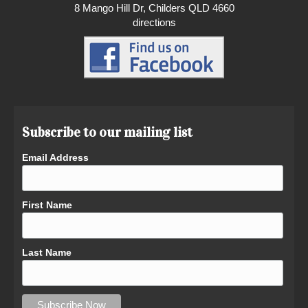
8 Mango Hill Dr, Childers QLD 4660
directions
Subscribe to our mailing list
Email Address
First Name
Last Name