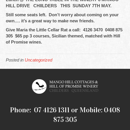
HILL DRIVE CHIILDERS THIS SUNDAY 7TH MAY.
Still some seats left. Don’t worry about coming on your
own…. it’s a great way to make new friends.
Give Maria the Little Cellar Rat a call: 4126 3470 0408 875
305 $65 pp 3 courses, Sicilian themed, matched with Hill
of Promise wines.
Posted in
Uncategorized
Phone: 07 4126 1311 or Mobile: 0408
875 305