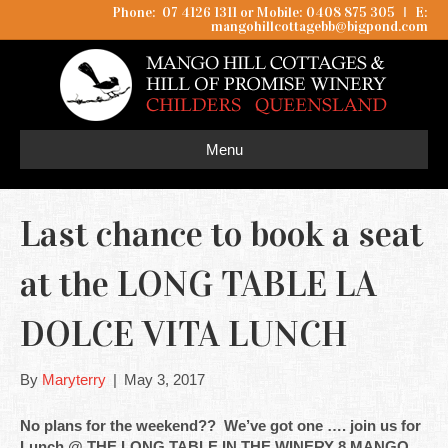
Phone: 07 4126 1311 or Mobile: 0408 875 305
I
E:
mangohillcottagebb@bigpond.com
Menu
Last chance to book a seat
at the LONG TABLE LA
DOLCE VITA LUNCH
By
Maryterry
|
May 3, 2017
No plans for the weekend?? We’ve got one …. join us for
Lunch @ THE LONG TABLE IN THE WINERY 8 MANGO