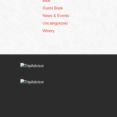
B&B
Guest Book
News & Events
Uncategorized
Winery