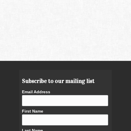
Subscribe to our mailing list
Email Address
First Name
Last Name