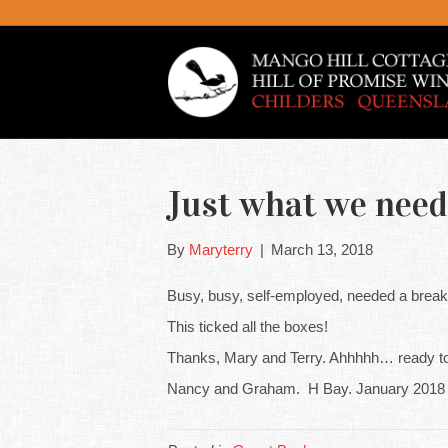
Just what we need
By
Maryterry
|
March 13, 2018
Busy, busy, self-employed, needed a break b
This ticked all the boxes!
Thanks, Mary and Terry. Ahhhhh… ready to
Nancy and Graham. H Bay. January 2018