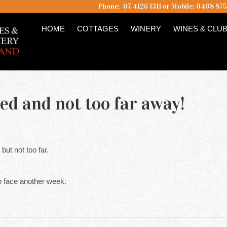
Phone: 07 4126 1311 or Mobile: 0408 87
HOME
COTTAGES
WINERY
WINES & CLU
ed and not too far away!
ut not too far.
 face another week.