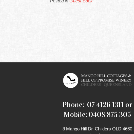
Posted in
Guest Book
Phone: 07 4126 1311 or
Mobile: 0408 875 305
8 Mango Hill Dr, Childers QLD 4660