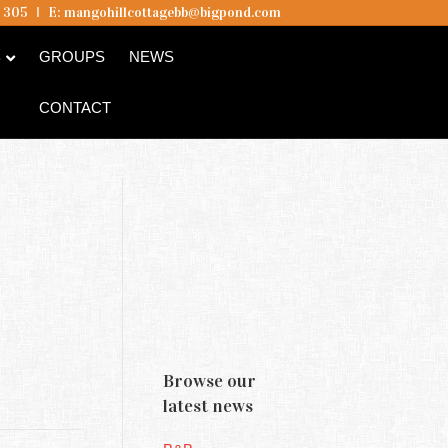
5 305
I
E:
mangohillcottagebb@bigpond.com
B
GROUPS
NEWS
CONTACT
Browse our
latest news