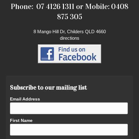
Phone: 07 4126 1311 or Mobile: 0408
875 305
8 Mango Hill Dr, Childers QLD 4660
directions
Subscribe to our mailing list
Email Address
First Name