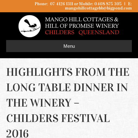
Phone: 07 4126 1311 or Mobile: 0408 875 305
I
E:
mangohillcottagebb@bigpond.com
Menu
HIGHLIGHTS FROM THE
LONG TABLE DINNER IN
THE WINERY –
CHILDERS FESTIVAL
2016