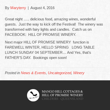
By
Maryterry
|
August 4, 2016
Great night ….. delicious food, amazing wines, wonderful
guests. Just the way to kick off the Festival! The winery was
transformed with fairy lights and candles. Catch us on
FACEBOOK: HILL OF PROMISE WINERY.
Next major HILL OF PROMISE WINERY function is
FAREWELL WINTER, HELLO SPRING LONG TABLE
LUNCH SUNDAY 04 SEPTEMBER… And Yes, that’s
FATHER’S DAY. Bookings open soon!
Posted in
News & Events
,
Uncategorized
,
Winery