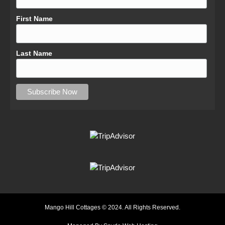
First Name
Last Name
Mango Hill Cottages © 2024. All Rights Reserved.