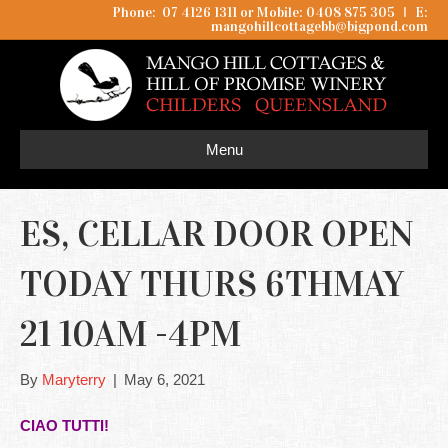
Phone: 07 4126 1311 or Mobile: 0408 875 305
I
E:
mangohillcottagebb@bigpond.com
Menu
ES, CELLAR DOOR OPEN
TODAY THURS 6THMAY
21 10AM -4PM
By
Maryterry
|
May 6, 2021
CIAO TUTTI!