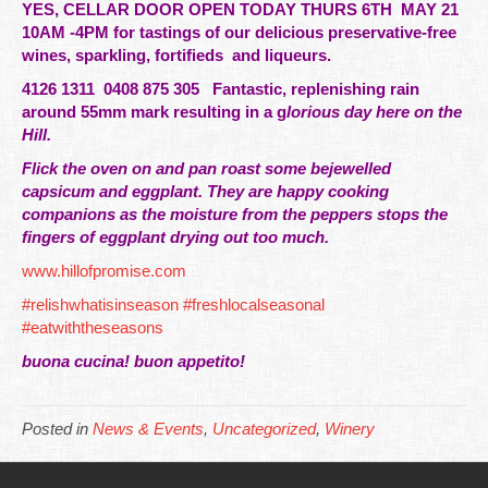
YES, CELLAR DOOR OPEN TODAY THURS 6TH MAY 21
10AM -4PM for tastings of our
delicious
preservative-free
wines, sparkling, fortifieds and liqueurs.
4126 1311 0408 875 305 Fantastic, replenishing rain
around 55mm mark resulting in a g
lorious
day here on the
Hill.
Flick the oven on and pan roast some bejewelled
capsicum and eggplant. They are happy cooking
companions as the moisture from the peppers stops the
fingers of eggplant drying out too much.
www.hillofpromise.com
#relishwhatisinseason
#freshlocalseasonal
#eatwiththeseasons
buona cucina! buon appetito!
Posted in
News & Events
,
Uncategorized
,
Winery