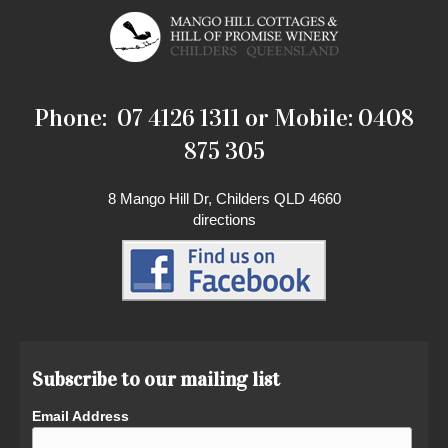
Phone: 07 4126 1311 or Mobile: 0408
875 305
8 Mango Hill Dr, Childers QLD 4660
directions
Subscribe to our mailing list
Email Address