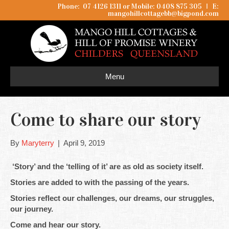
Phone: 07 4126 1311 or Mobile: 0408 875 305
I
E:
mangohillcottagebb@bigpond.com
Menu
Come to share our story
By
Maryterry
|
April 9, 2019
‘Story’ and the ‘telling of it’ are as old as society itself.
Stories are added to with the passing of the years.
Stories reflect our challenges, our dreams, our struggles,
our journey.
Come and hear our story.