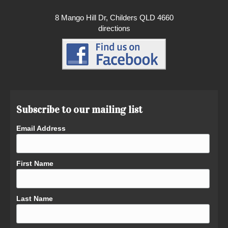
8 Mango Hill Dr, Childers QLD 4660
directions
Subscribe to our mailing list
Email Address
First Name
Last Name