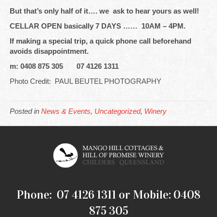
But that’s only half of it…. we ask to hear yours as well!
CELLAR OPEN basically 7 DAYS …… 10AM – 4PM.
If making a special trip, a quick phone call beforehand
avoids disappointment.
m: 0408 875 305 07 4126 1311
Photo Credit: PAUL BEUTEL PHOTOGRAPHY
Posted in
News & Events
,
Uncategorized
,
Winery
Phone: 07 4126 1311 or Mobile: 0408
875 305