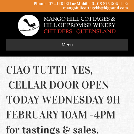
Phone: 07 4126 1311 or Mobile: 0408 875 305
I
E:
mangohillcottagebb@bigpond.com
Menu
CIAO TUTTI! YES,
CELLAR DOOR OPEN
TODAY WEDNESDAY 9H
FEBRUARY 10AM -4PM
for tastings & sales.