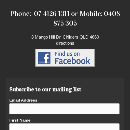
Phone: 07 4126 1311 or Mobile: 0408
875 305
8 Mango Hill Dr, Childers QLD 4660
directions
Subscribe to our mailing list
Email Address
First Name