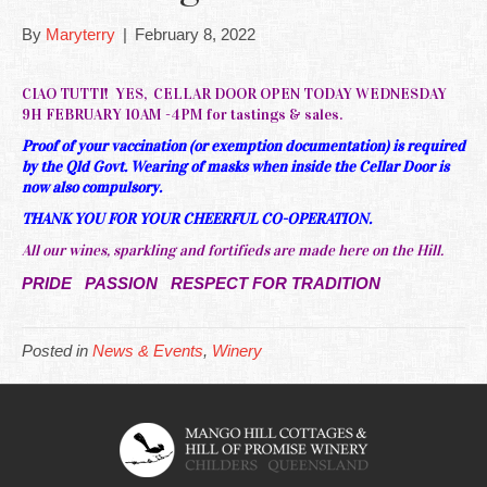
By
Maryterry
|
February 8, 2022
CIAO TUTTI! YES, CELLAR DOOR OPEN TODAY WEDNESDAY
9H FEBRUARY 10AM -4PM for tastings & sales.
Proof of your vaccination (or exemption documentation) is required
by the Qld Govt. Wearing of masks when inside the Cellar Door is
now also compulsory.
THANK YOU FOR YOUR CHEERFUL CO-OPERATION.
All our wines, sparkling and fortifieds are made here on the Hill.
PRIDE PASSION RESPECT FOR TRADITION
Posted in
News & Events
,
Winery