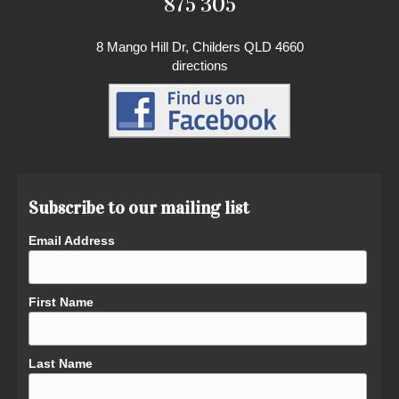
875 305
8 Mango Hill Dr, Childers QLD 4660
directions
Subscribe to our mailing list
Email Address
First Name
Last Name