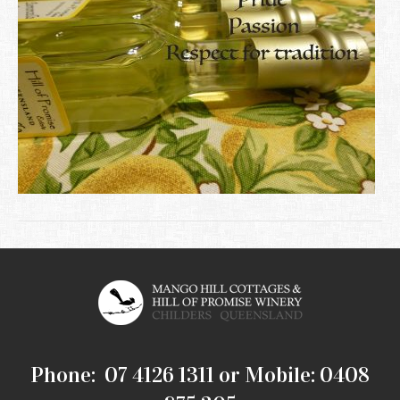
Phone: 07 4126 1311 or Mobile: 0408