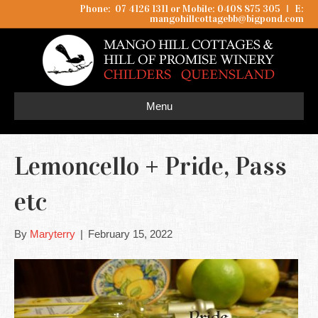
Phone: 07 4126 1311 or Mobile: 0408 875 305
I
E:
mangohillcottagebb@bigpond.com
Menu
Lemoncello + Pride, Pass
etc
By
Maryterry
|
February 15, 2022