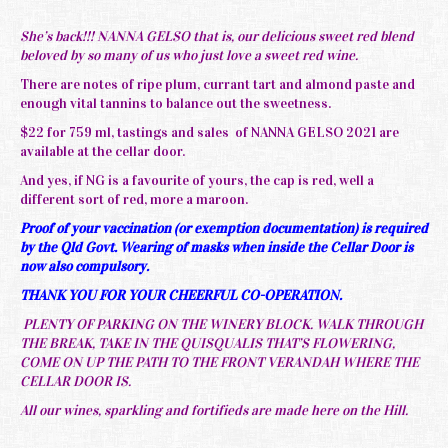
She’s back!!! NANNA GELSO that is, our delicious sweet red blend
beloved by so many of us who just love a sweet red wine.
There are notes of ripe plum, currant tart and almond paste and
enough vital tannins to balance out the sweetness.
$22 for 759 ml, tastings and sales of NANNA GELSO 2021 are
available at the cellar door.
And yes, if NG is a favourite of yours, the cap is red, well a
different sort of red, more a maroon.
Proof of your vaccination (or exemption documentation) is required
by the Qld Govt. Wearing of masks when inside the Cellar Door is
now also compulsory.
THANK YOU FOR YOUR CHEERFUL CO-OPERATION.
PLENTY OF PARKING ON THE WINERY BLOCK. WALK THROUGH
THE BREAK, TAKE IN THE QUISQUALIS THAT’S FLOWERING,
COME ON UP THE PATH TO THE FRONT VERANDAH WHERE THE
CELLAR DOOR IS.
All our wines, sparkling and fortifieds are made here on the Hill.