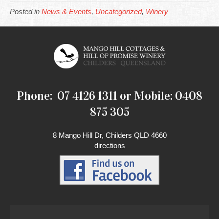
Posted in
News & Events
,
Uncategorized
,
Winery
Phone: 07 4126 1311 or Mobile: 0408
875 305
8 Mango Hill Dr, Childers QLD 4660
directions