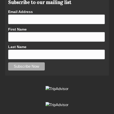
Subscribe to our mailing list
Email Address
First Name
Last Name