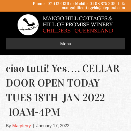
Phone: 07 4126 1311 or Mobile: 0408 875 305
I
E:
mangohillcottagebb@bigpond.com
Menu
ciao tutti! Yes…. CELLAR
DOOR OPEN TODAY
TUES 18TH JAN 2022
1OAM-4PM
By
Maryterry
|
January 17, 2022