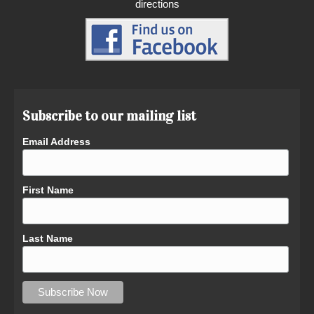
directions
Subscribe to our mailing list
Email Address
First Name
Last Name