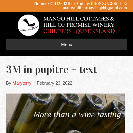
Phone: 07 4126 1311 or Mobile: 0408 875 305
I
E:
mangohillcottagebb@bigpond.com
Menu
3M in pupitre + text
By
Maryterry
|
February 23, 2022