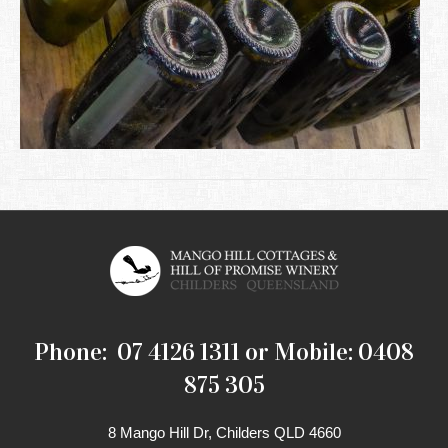
Phone: 07 4126 1311 or Mobile: 0408
875 305
8 Mango Hill Dr, Childers QLD 4660