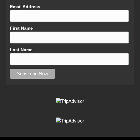
Email Address
First Name
Last Name