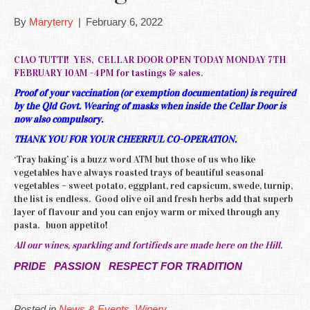
By
Maryterry
|
February 6, 2022
CIAO TUTTI! YES, CELLAR DOOR OPEN TODAY MONDAY 7TH
FEBRUARY 10AM -4PM for tastings & sales.
Proof of your vaccination (or exemption documentation) is required
by the Qld Govt. Wearing of masks when inside the Cellar Door is
now also compulsory.
THANK YOU FOR YOUR CHEERFUL CO-OPERATION.
‘Tray baking’ is a buzz word ATM but those of us who like
vegetables have always roasted trays of beautiful seasonal
vegetables – sweet potato, eggplant, red capsicum, swede, turnip,
the list is endless. Good olive oil and fresh herbs add that superb
layer of flavour and you can enjoy warm or mixed through any
pasta. buon appetito!
All our wines, sparkling and fortifieds are made here on the Hill.
PRIDE PASSION RESPECT FOR TRADITION
Posted in
News & Events
,
Winery