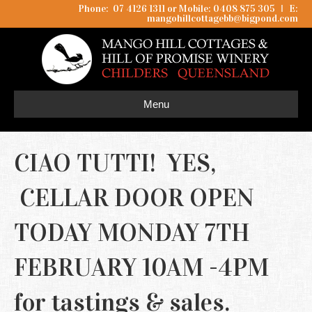
Phone: 07 4126 1311 or Mobile: 0408 875 305
I
E:
mangohillcottagebb@bigpond.com
Menu
CIAO TUTTI! YES,
CELLAR DOOR OPEN
TODAY MONDAY 7TH
FEBRUARY 10AM -4PM
for tastings & sales.