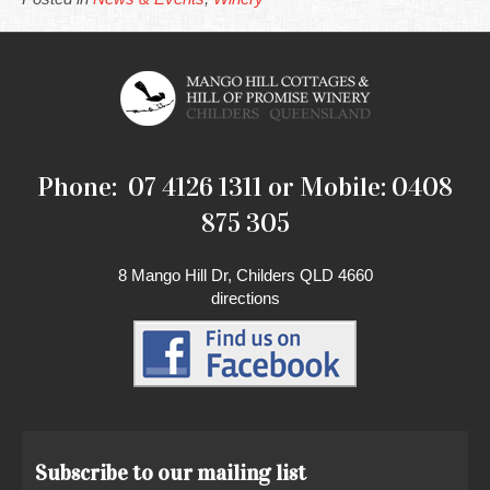
Phone: 07 4126 1311 or Mobile: 0408
875 305
8 Mango Hill Dr, Childers QLD 4660
directions
Subscribe to our mailing list