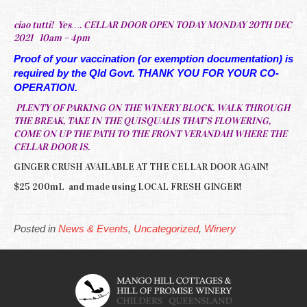
ciao tutti! Yes…. CELLAR DOOR OPEN TODAY MONDAY 20TH DEC
2021 10am – 4pm
Proof of your vaccination (or exemption documentation) is
required by the Qld Govt. THANK YOU FOR YOUR CO-
OPERATION.
PLENTY OF PARKING ON THE WINERY BLOCK. WALK THROUGH
THE BREAK, TAKE IN THE QUISQUALIS THAT’S FLOWERING,
COME ON UP THE PATH TO THE FRONT VERANDAH WHERE THE
CELLAR DOOR IS.
GINGER CRUSH AVAILABLE AT THE CELLAR DOOR AGAIN!
$25 200mL and made using LOCAL FRESH GINGER!
Posted in
News & Events
,
Uncategorized
,
Winery