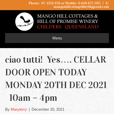
Phone: 07 4126 1311 or Mobile: 0408 875 305
I
E:
mangohillcottagebb@bigpond.com
Menu
ciao tutti! Yes…. CELLAR
DOOR OPEN TODAY
MONDAY 20TH DEC 2021
10am – 4pm
By
Maryterry
|
December 20, 2021