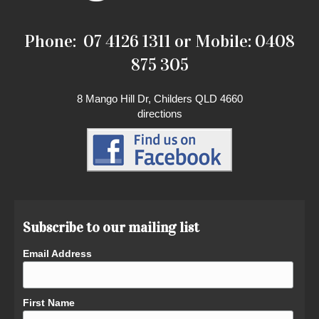
Phone: 07 4126 1311 or Mobile: 0408
875 305
8 Mango Hill Dr, Childers QLD 4660
directions
Subscribe to our mailing list
Email Address
First Name