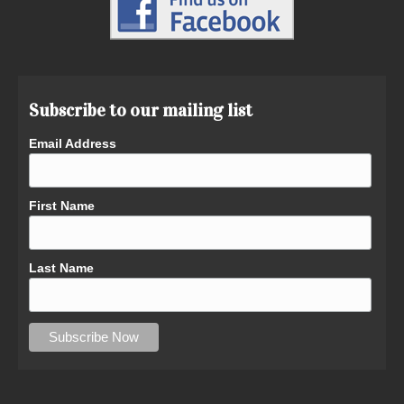
Subscribe to our mailing list
Email Address
First Name
Last Name