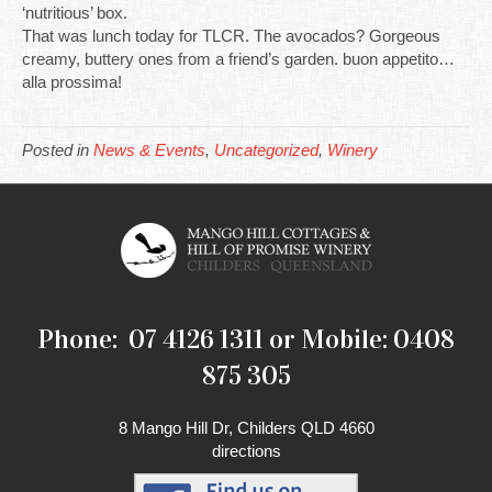
‘nutritious’ box.
That was lunch today for TLCR. The avocados? Gorgeous
creamy, buttery ones from a friend’s garden. buon appetito…
alla prossima!
Posted in
News & Events
,
Uncategorized
,
Winery
Phone: 07 4126 1311 or Mobile: 0408
875 305
8 Mango Hill Dr, Childers QLD 4660
directions