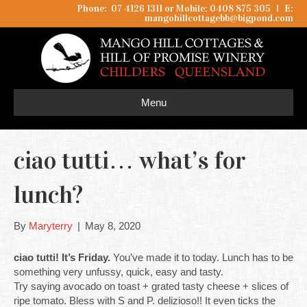
Phone: 07 4126 1311 or Mobile: 0408 875 305
I
E:
mangohillcottagebb@bigpond.com
Menu
ciao tutti… what’s for
lunch?
By
Maryterry
|
May 8, 2020
ciao tutti! It’s Friday.
You’ve made it to today. Lunch has to be
something very unfussy, quick, easy and tasty.
Try saying avocado on toast + grated tasty cheese + slices of
ripe tomato. Bless with S and P. delizioso!! It even ticks the