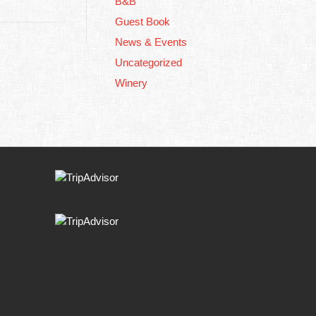
B&B
Guest Book
News & Events
Uncategorized
Winery