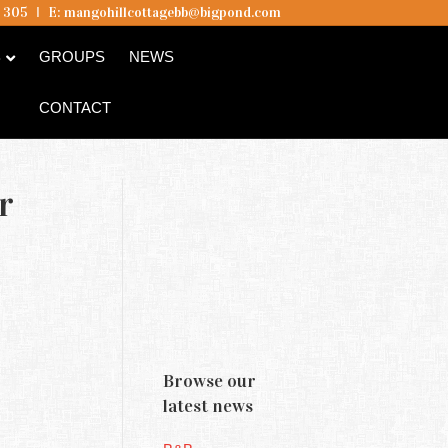
5 305
I
E:
mangohillcottagebb@bigpond.com
B
GROUPS
NEWS
CONTACT
r
Browse our
latest news