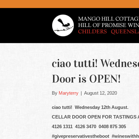
ciao tutti! Wednes
Door is OPEN!
By
Maryterry
|
August 12, 2020
ciao tutti! Wednesday 12th August.
CELLAR DOOR OPEN FOR TASTINGS 
4126 1311 4126 3470 0408 875 305
#givepreservativestheboot #wineswithh