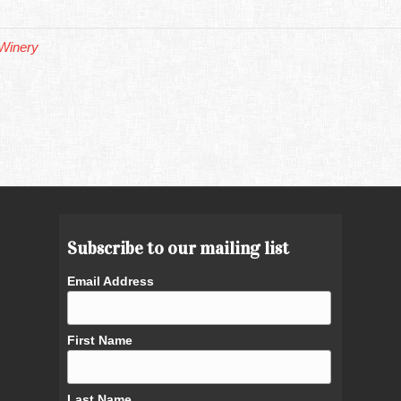
Winery
Subscribe to our mailing list
Email Address
First Name
Last Name