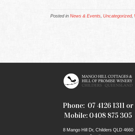
Posted in
News & Events
,
Uncategorized
,
Phone: 07 4126 1311 or
Mobile: 0408 875 305
8 Mango Hill Dr, Childers QLD 4660