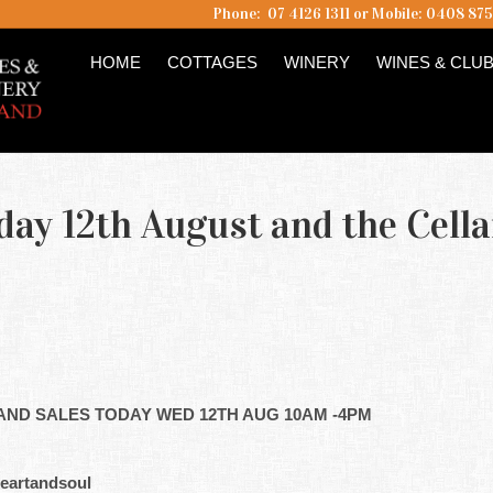
Phone: 07 4126 1311 or Mobile: 0408 87
HOME
COTTAGES
WINERY
WINES & CLU
day 12th August and the Cella
AND SALES TODAY WED 12TH AUG 10AM -4PM
eartandsoul