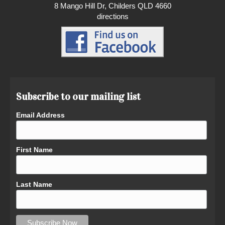
8 Mango Hill Dr, Childers QLD 4660
directions
Subscribe to our mailing list
Email Address
First Name
Last Name