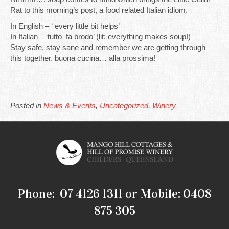
Rat to this morning’s post, a food related Italian idiom.
In English – ‘ every little bit helps’
In Italian – ‘tutto fa brodo’ (lit: everything makes soup!)
Stay safe, stay sane and remember we are getting through
this together. buona cucina… alla prossima!
Posted in
News & Events
,
Uncategorized
,
Winery
Phone: 07 4126 1311 or Mobile: 0408
875 305