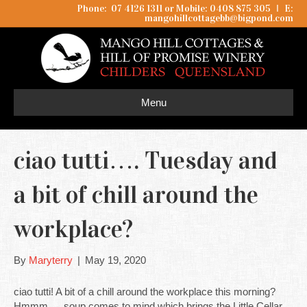
Phone: 07 4126 1311 or Mobile: 0408 875 305
I
E:
mangohillcottagebb@bigpond.com
Menu
ciao tutti…. Tuesday and
a bit of chill around the
workplace?
By
Maryterry
|
May 19, 2020
ciao tutti! A bit of a chill around the workplace this morning?
Hmmm…. soup comes to mind which brings the Little Cellar