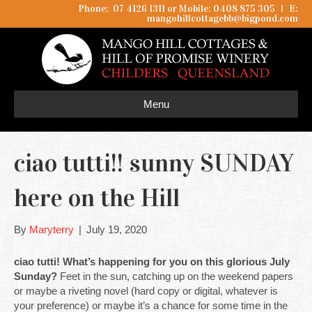
Phone: 07 4126 1311 or Mobile: 0408 875 305
I
E:
mangohillcottagebb@bigpond.com
Menu
ciao tutti!! sunny SUNDAY
here on the Hill
By
Maryterry
|
July 19, 2020
ciao tutti! What’s happening for you on this glorious July
Sunday?
Feet in the sun, catching up on the weekend papers
or maybe a riveting novel (hard copy or digital, whatever is
your preference) or maybe it’s a chance for some time in the