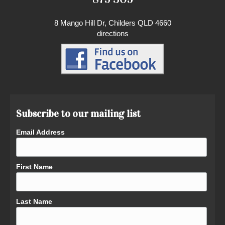
8 Mango Hill Dr, Childers QLD 4660
directions
Subscribe to our mailing list
Email Address
First Name
Last Name