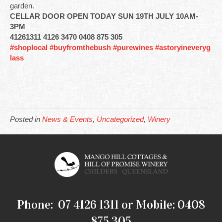
garden.
CELLAR DOOR OPEN TODAY SUN 19TH JULY 10AM-
3PM
41261311 4126 3470 0408 875 305
#shoplocal
#buyfromthebush
#purewines
#astoryineveryg
lass
Posted in
News & Events
,
Uncategorized
,
Winery
Phone: 07 4126 1311 or Mobile: 0408
875 305