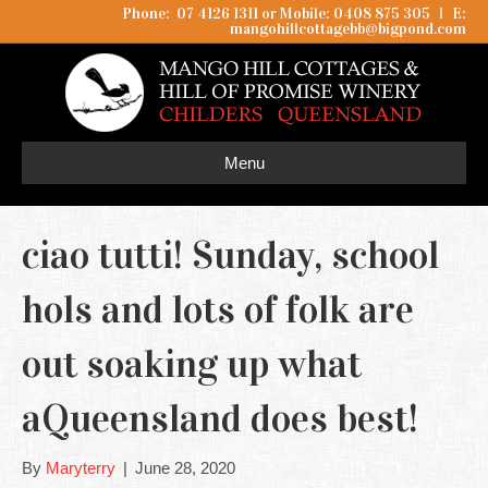
Phone: 07 4126 1311 or Mobile: 0408 875 305
I
E:
mangohillcottagebb@bigpond.com
Menu
ciao tutti! Sunday, school
hols and lots of folk are
out soaking up what
aQueensland does best!
By
Maryterry
|
June 28, 2020