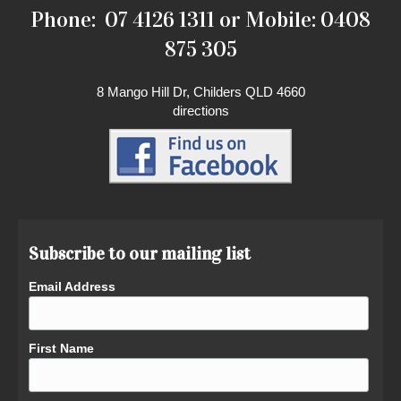
Phone: 07 4126 1311 or Mobile: 0408
875 305
8 Mango Hill Dr, Childers QLD 4660
directions
Subscribe to our mailing list
Email Address
First Name