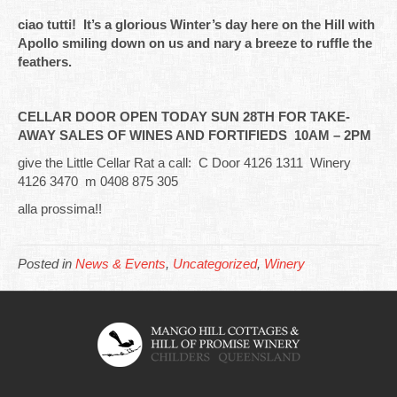
ciao tutti! It’s a glorious Winter’s day here on the Hill with
Apollo smiling down on us and nary a breeze to ruffle the
feathers.
CELLAR DOOR OPEN TODAY SUN 28TH FOR TAKE-
AWAY SALES OF WINES AND FORTIFIEDS 10AM – 2PM
give the Little Cellar Rat a call: C Door 4126 1311 Winery
4126 3470 m 0408 875 305
alla prossima!!
Posted in
News & Events
,
Uncategorized
,
Winery