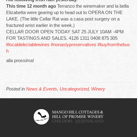
This time 12 month ago
Terranzo the winemaker and la bella
Elizabetta were gearing up to head out to OPERA ON THE
LAKE. (The little Cellar Rat was a casa post surgery on a
fractured wrist earlier in the week.)
CELLAR DOOR OPEN TODAY SAT 25 JULY 10AM -4PM
FOR TASTINGS AND SALES. 4126 1311 0408 875 305
#localdelectablewines
#nonastypreservatives
#buyfromthebus
h
alla prossima!
Posted in
News & Events
,
Uncategorized
,
Winery