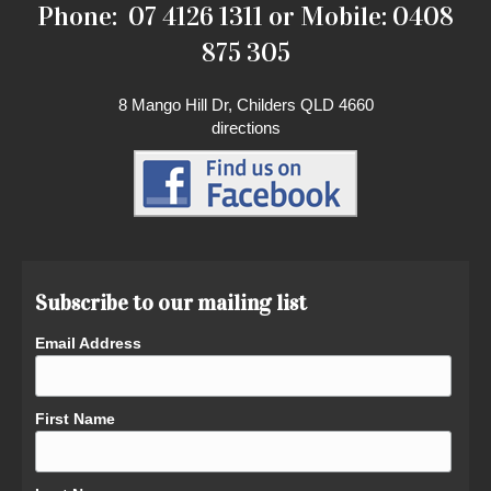
Phone: 07 4126 1311 or Mobile: 0408
875 305
8 Mango Hill Dr, Childers QLD 4660
directions
Subscribe to our mailing list
Email Address
First Name