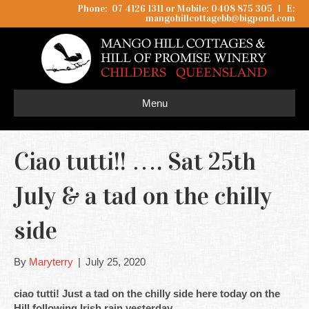
Phone: 07 4126 1311 or Mobile: 0408 875 305
I
E:
mangohillcottagebb@bigpond.com
Menu
Ciao tutti!! …. Sat 25th
July & a tad on the chilly
side
By
Maryterry
|
July 25, 2020
ciao tutti! Just a tad on the chilly side here today on the
Hill following Irish rain yesterday.