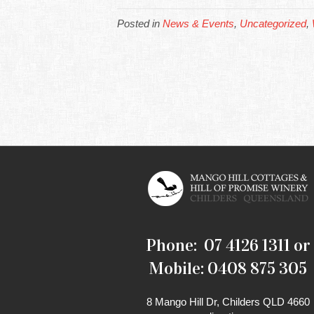
Posted in
News & Events
,
Uncategorized
,
Phone: 07 4126 1311 or
Mobile: 0408 875 305
8 Mango Hill Dr, Childers QLD 4660