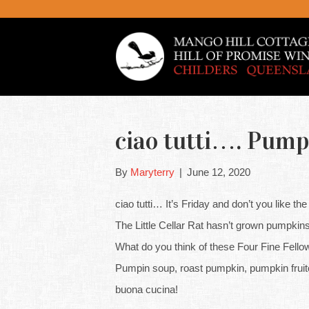
ciao tutti…. Pump
By
Maryterry
|
June 12, 2020
ciao tutti… It’s Friday and don’t you like the
The Little Cellar Rat hasn’t grown pumpkins
What do you think of these Four Fine Fello
Pumpin soup, roast pumpkin, pumpkin fru
buona cucina!