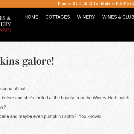
Phone: 07 4126 1311 or Mobile: 0408 87
HOME
COTTAGES
WINERY
WINES & CLU
kins galore!
 sound of that.
 before and she’s thrilled at the bounty from the Winery Herb patch.
ws?
itcake and maybe even pumpkin risotto? You knows!