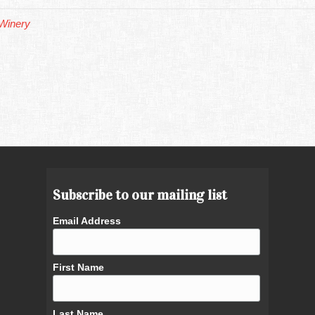
Winery
Subscribe to our mailing list
Email Address
First Name
Last Name