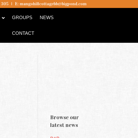
5 305
I
E:
mangohillcottagebb@bigpond.com
B
GROUPS
NEWS
CONTACT
Browse our
latest news