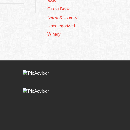
B&B
Guest Book
News & Events
Uncategorized
Winery