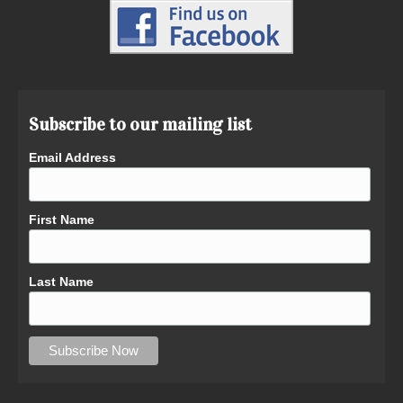
Subscribe to our mailing list
Email Address
First Name
Last Name