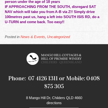
person under the age of 18 years
IF APPROACHING FROM THE SOUTH, disregard SAT
NAV which will take you from A-B via Z!! Simply drive
100metres past us, hang a left into SOUTH ISIS RD, do a
U-TURN and come back. Too easy!!
Posted in
News & Events
,
Uncategorized
Phone: 07 4126 1311 or Mobile: 0408
875 305
8 Mango Hill Dr, Childers QLD 4660
directions