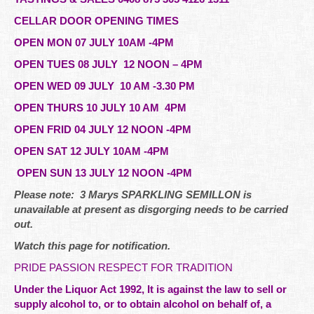
CELLAR DOOR OPENING TIMES
OPEN MON 07 JULY 10AM -4PM
OPEN TUES 08 JULY 12 NOON – 4PM
OPEN WED 09 JULY 10 AM -3.30 PM
OPEN THURS 10 JULY 10 AM 4PM
OPEN FRID 04 JULY 12 NOON -4PM
OPEN SAT 12 JULY 10AM -4PM
OPEN SUN 13 JULY 12 NOON -4PM
Please note: 3 Marys SPARKLING SEMILLON is
unavailable at present as disgorging needs to be carried
out.
Watch this page for notification.
PRIDE PASSION RESPECT FOR TRADITION
Under the Liquor Act 1992, It is against the law to sell or
supply alcohol to, or to obtain alcohol on behalf of, a