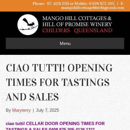
Phone: 07 4126 1311 or Mobile: 0408 875 305
I
E:
mangohillcottagebb@bigpond.com
Menu
CIAO TUTTI! OPENING
TIMES FOR TASTINGS
AND SALES
By
Maryterry
|
July 7, 2025
ciao tutti! CELLAR DOOR OPENING TIMES FOR
TASTINGS & SALES 0408 875 305 4126 1311