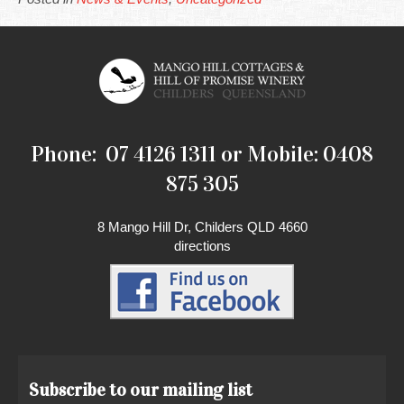
Phone: 07 4126 1311 or Mobile: 0408
875 305
8 Mango Hill Dr, Childers QLD 4660
directions
Subscribe to our mailing list