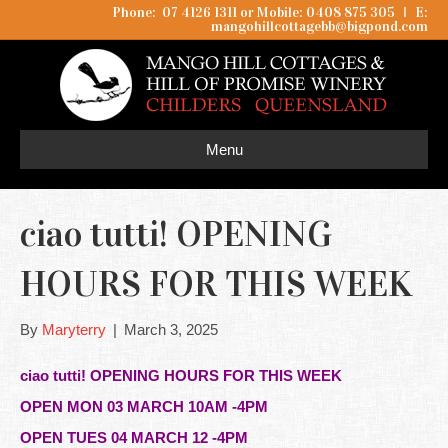
Phone: 07 4126 1311 or Mobile: 0408 875 305
I
E:
mangohillcottagebb@bigpond.com
Menu
ciao tutti! OPENING
HOURS FOR THIS WEEK
By
Maryterry
|
March 3, 2025
ciao tutti! OPENING HOURS FOR THIS WEEK
OPEN MON 03 MARCH 10AM -4PM
OPEN TUES 04 MARCH 12 -4PM