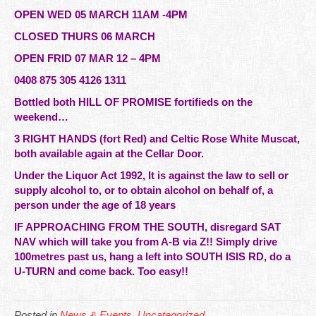
OPEN WED 05 MARCH 11AM -4PM
CLOSED THURS 06 MARCH
OPEN FRID 07 MAR 12 – 4PM
0408 875 305 4126 1311
Bottled both HILL OF PROMISE fortifieds on the
weekend…
3 RIGHT HANDS (fort Red) and Celtic Rose White Muscat,
both available again at the Cellar Door.
Under the Liquor Act 1992, It is against the law to sell or
supply alcohol to, or to obtain alcohol on behalf of, a
person under the age of 18 years
IF APPROACHING FROM THE SOUTH, disregard SAT
NAV which will take you from A-B via Z!! Simply drive
100metres past us, hang a left into SOUTH ISIS RD, do a
U-TURN and come back. Too easy!!
Posted in
News & Events
,
Uncategorized