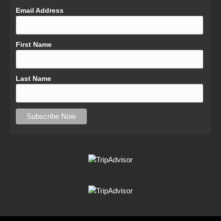
Email Address
First Name
Last Name