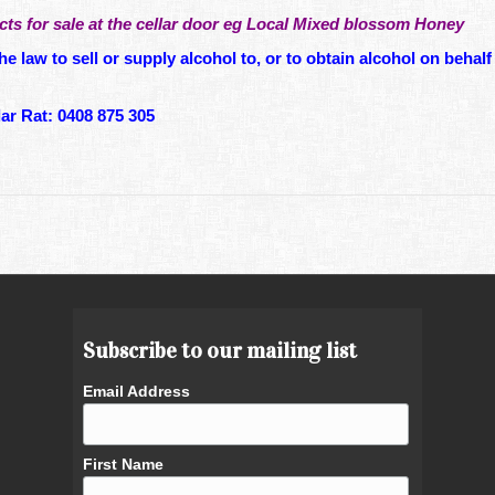
ts for sale at the cellar door eg Local Mixed blossom Honey
he law to sell or supply alcohol to, or to obtain alcohol on behalf 
r Rat: 0408 875 305
Subscribe to our mailing list
Email Address
First Name