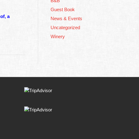
B&B
Guest Book
of, a
News & Events
Uncategorized
Winery