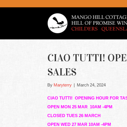
CIAO TUTTI! OP
SALES
By
Maryterry
|
March 24, 2024
CIAO TUTTI! OPENING HOUR FOR TA
OPEN MON 25 MAR 10AM -4PM
CLOSED TUES 26 MARCH
OPEN WED 27 MAR 10AM -4PM