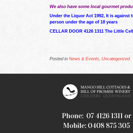
We also have some local gourmet produc
Under the Liquor Act 1992, It is against t
person under the age of 18 years
CELLAR DOOR 4126 1311 The Little Cella
Posted in
News & Events
,
Uncategorized
Phone: 07 4126 1311 or
Mobile: 0408 875 305