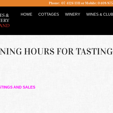
Phone: 07 4126 1311 or Mobile: 0408 87
HOME
COTTAGES
WINERY
WINES & CLU
ENING HOURS FOR TASTING
STINGS AND SALES