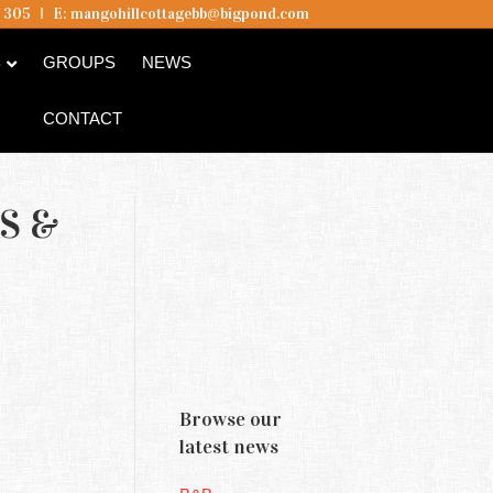
5 305
I
E:
mangohillcottagebb@bigpond.com
B
GROUPS
NEWS
CONTACT
S &
Browse our
latest news