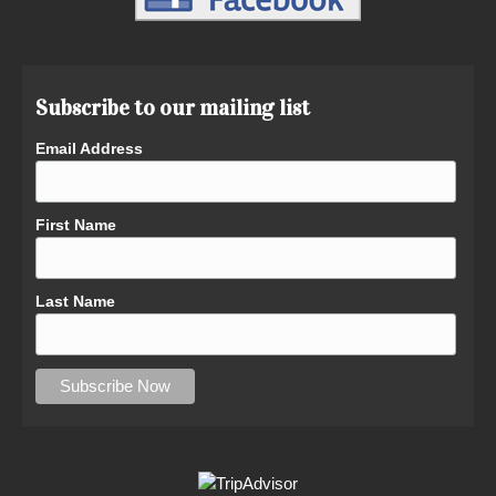
Subscribe to our mailing list
Email Address
First Name
Last Name