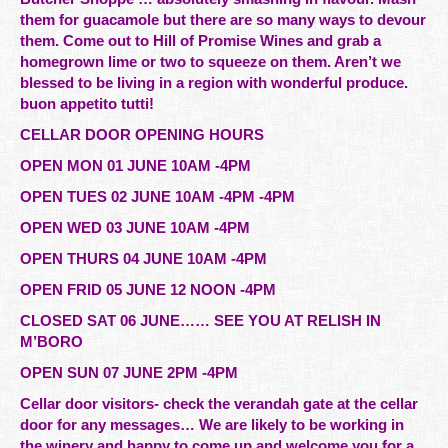
them for guacamole but there are so many ways to devour
them. Come out to Hill of Promise Wines and grab a
homegrown lime or two to squeeze on them. Aren’t we
blessed to be living in a region with wonderful produce.
buon appetito tutti!
CELLAR DOOR OPENING HOURS
OPEN MON 01 JUNE 10AM -4PM
OPEN TUES 02 JUNE 10AM -4PM -4PM
OPEN WED 03 JUNE 10AM -4PM
OPEN THURS 04 JUNE 10AM -4PM
OPEN FRID 05 JUNE 12 NOON -4PM
CLOSED SAT 06 JUNE…… SEE YOU AT RELISH IN
M’BORO
OPEN SUN 07 JUNE 2PM -4PM
Cellar door visitors- check the verandah gate at the cellar
door for any messages… We are likely to be working in
the winery and happy to come up and welcome you for a