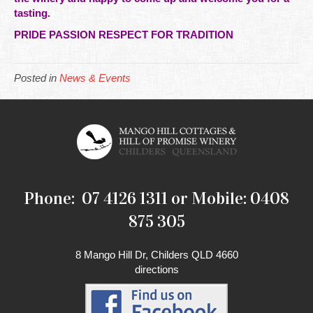
tasting.
PRIDE PASSION RESPECT FOR TRADITION
Posted in
News & Events
Phone: 07 4126 1311 or Mobile: 0408
875 305
8 Mango Hill Dr, Childers QLD 4660
directions