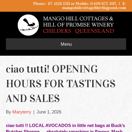
Phone: 07 4126 1311 or Mobile: 0408 875 305
I
E:
mangohillcottagebb@bigpond.com
Menu
ciao tutti! OPENING
HOURS FOR TASTINGS
AND SALES
By
Maryterry
|
June 1, 2026
ciao tutti !! LOCAL AVOCADOS in little net bags at
Buck’s
Butcher Shoppe
… absolutely smashing in flavour. Mash