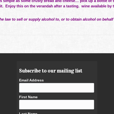
s simple as some crusty bread and cheese… pick up a bottle of t
it. Enjoy this on the verandah after a tasting. wine available by 
he law to sell or supply alcohol to, or to obtain alcohol on behalf 
Subscribe to our mailing list
Email Address
First Name
Last Name