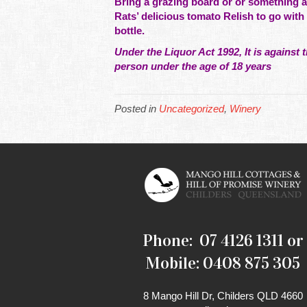
Bring a grazing board or or
something
a
Rats’ delicious tomato Relish to go with 
bottle.
Under the Liquor Act 1992, It is against t
person under the age of 18 years
Posted in
Uncategorized
,
Winery
Phone: 07 4126 1311 or
Mobile: 0408 875 305
8 Mango Hill Dr, Childers QLD 4660