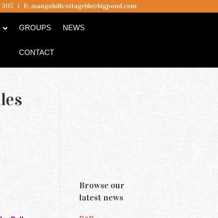
5 305
I
E:
mangohillcottagebb@bigpond.com
B
GROUPS
NEWS
CONTACT
les
Browse our
latest news