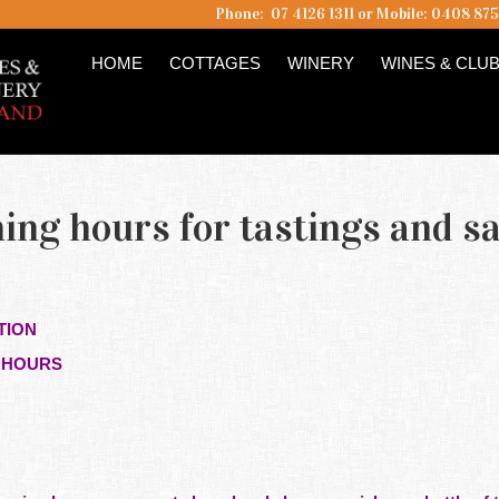
Phone: 07 4126 1311 or Mobile: 0408 87
HOME
COTTAGES
WINERY
WINES & CLU
ng hours for tastings and sa
TION
G HOURS