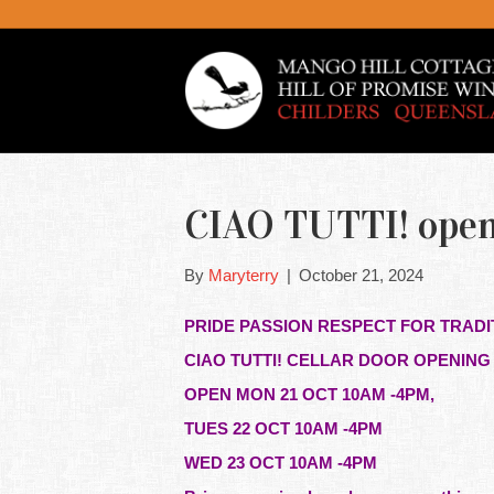
CIAO TUTTI! openi
By
Maryterry
|
October 21, 2024
PRIDE PASSION RESPECT FOR TRADI
CIAO TUTTI! CELLAR DOOR OPENIN
OPEN MON 21 OCT 10AM -4PM,
TUES 22 OCT 10AM -4PM
WED 23 OCT 10AM -4PM