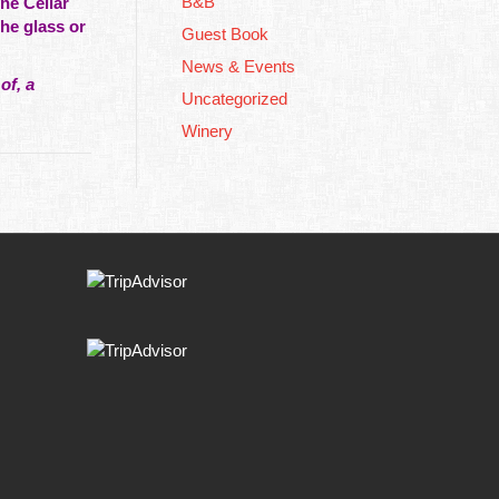
B&B
he Cellar
the glass or
Guest Book
News & Events
of, a
Uncategorized
Winery