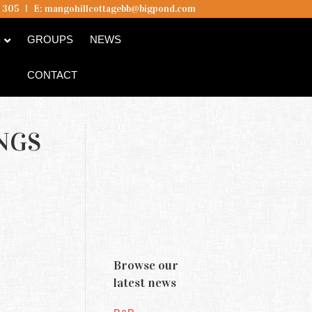
5 305
I
E:
mangohillcottagebb@bigpond.com
B
GROUPS
NEWS
CONTACT
NGS
Browse our
latest news