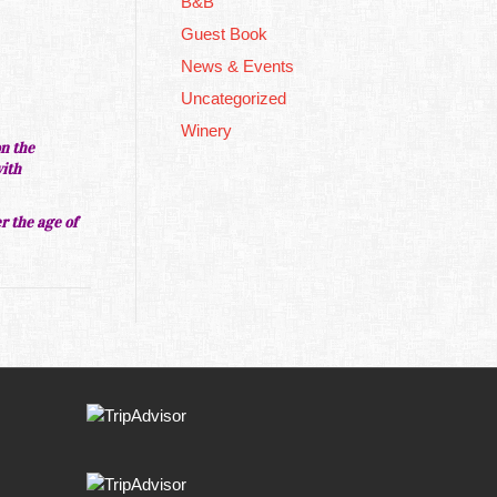
B&B
Guest Book
News & Events
Uncategorized
Winery
on the
with
er the age of