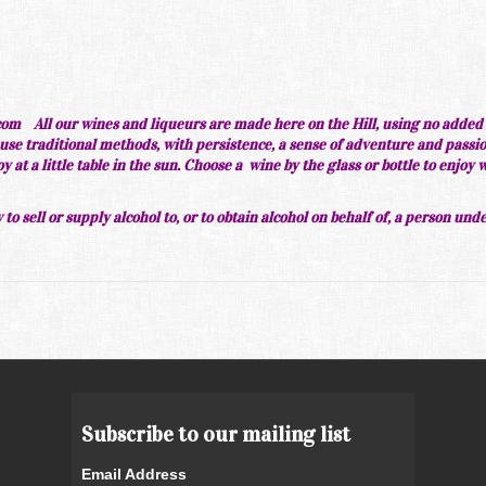
om All our wines and liqueurs are made here on the
Hill, using no added
use traditional methods, with persistence, a sense of adventure and passi
at a little table in the sun. Choose a wine by the glass or bottle to enjoy 
 to sell or supply alcohol to, or to obtain alcohol on behalf of, a person und
Subscribe to our mailing list
Email Address