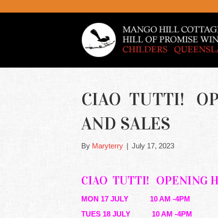
CIAO TUTTI! O
AND SALES
By
Maryterry
|
July 17, 2023
CIAO TUTTI!
OPENING 
MON 17 JULY 10 AM -4PM
TUES 18 JULY 10 AM -4PM