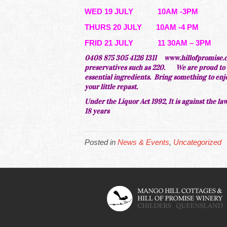
WED 19 JULY 10AM -3PM
THURS 20 JULY 10AM -4 PM
FRID 21 JULY 11 30AM – 3PM
0408 875 305 4126 1311
www.hillofpromise.c
preservatives such as 220.
We are
proud
to 
essential ingredients. Bring something to enjoy 
your
little
repast.
Under the Liquor Act 1992, It is against the law
18 years
Posted in
News & Events
,
Uncategorized