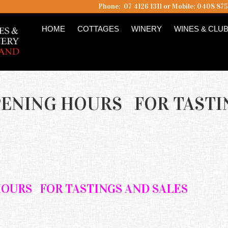
Phone: 07 4126 1311 or Mobile: 0408 87
HOME
COTTAGES
WINERY
WINES & CLU
PENING HOURS FOR TASTI
HOURS
FOR TASTINGS AND SALES