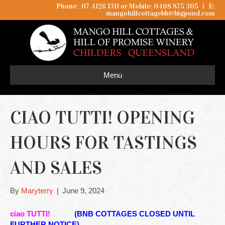
Phone: 07 4126 1311 or Mobile: 0408 875 305
I
E:
mangohillcottagebb@bigpond.com
Menu
CIAO TUTTI! OPENING
HOURS FOR TASTINGS
AND SALES
By
Maryterry
|
June 9, 2024
ciao TUTTI!
(BNB COTTAGES CLOSED UNTIL
FURTHER NOTICE)