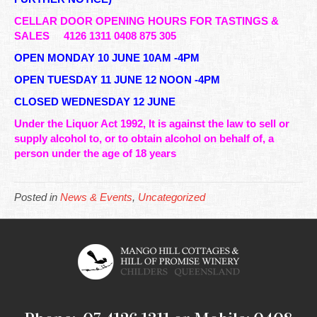
CELLAR DOOR OPENING HOURS FOR TASTINGS &
SALES
4126 1311 0408 875 305
OPEN MONDAY 10 JUNE 10AM -4PM
OPEN TUESDAY 11 JUNE 12 NOON -4PM
CLOSED WEDNESDAY 12 JUNE
Under the Liquor Act 1992, It is against the law to sell or
supply alcohol to, or to obtain alcohol on behalf of, a
person under the age of 18 years
Posted in
News & Events
,
Uncategorized