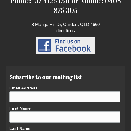
Phone: 07 4126 1311 or Mobile: 0408
875 305
8 Mango Hill Dr, Childers QLD 4660
directions
Subscribe to our mailing list
Email Address
First Name
Last Name