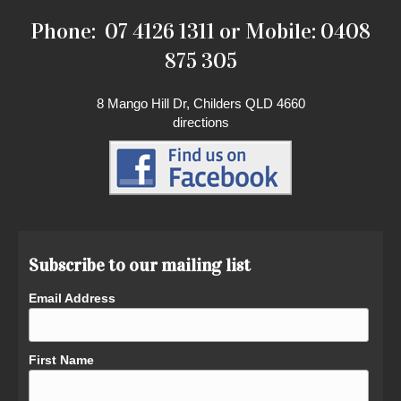
Phone: 07 4126 1311 or Mobile: 0408
875 305
8 Mango Hill Dr, Childers QLD 4660
directions
Subscribe to our mailing list
Email Address
First Name