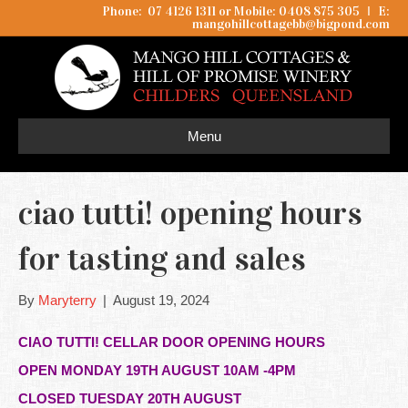
Phone: 07 4126 1311 or Mobile: 0408 875 305
I
E:
mangohillcottagebb@bigpond.com
Menu
ciao tutti! opening hours
for tasting and sales
By
Maryterry
|
August 19, 2024
CIAO TUTTI! CELLAR DOOR OPENING HOURS
OPEN MONDAY 19TH AUGUST 10AM -4PM
CLOSED TUESDAY 20TH AUGUST