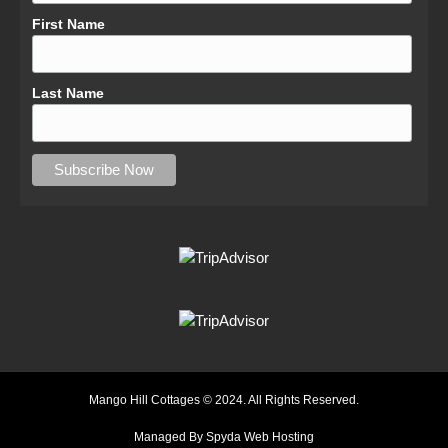
First Name
Last Name
Mango Hill Cottages © 2024. All Rights Reserved.
Managed By Spyda Web Hosting