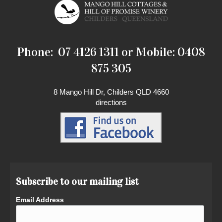
Phone: 07 4126 1311 or Mobile: 0408
875 305
8 Mango Hill Dr, Childers QLD 4660
directions
Subscribe to our mailing list
Email Address