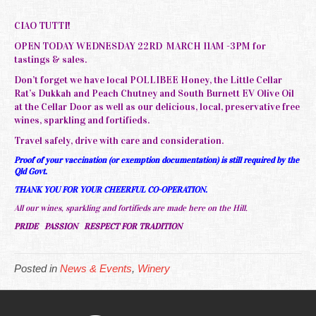
CIAO TUTTI!
OPEN TODAY WEDNESDAY 22RD MARCH 11AM -3PM for
tastings & sales.
Don’t forget we have local POLLIBEE Honey, the Little Cellar
Rat’s Dukkah and Peach Chutney and South Burnett EV Olive Oil
at the Cellar Door as well as our delicious, local, preservative free
wines, sparkling and fortifieds.
Travel safely, drive with care and consideration.
Proof of your vaccination (or exemption documentation) is still required by the
Qld Govt.
THANK YOU FOR YOUR CHEERFUL CO-OPERATION.
All our wines, sparkling and fortifieds are made here on the Hill.
PRIDE PASSION RESPECT FOR TRADITION
Posted in
News & Events
,
Winery