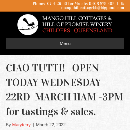
Phone: 07 4126 1311 or Mobile: 0408 875 305
I
E:
mangohillcottagebb@bigpond.com
Menu
CIAO TUTTI! OPEN
TODAY WEDNESDAY
22RD MARCH 11AM -3PM
for tastings & sales.
By
Maryterry
|
March 22, 2022