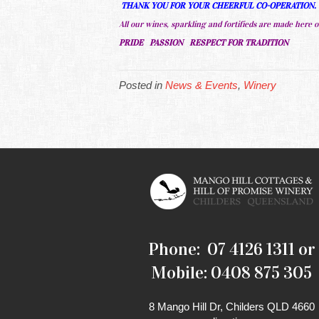
THANK YOU FOR YOUR CHEERFUL CO-OPERATION
All our wines, sparkling and fortifieds are made here o
PRIDE PASSION RESPECT FOR TRADITION
Posted in
News & Events
,
Winery
Phone: 07 4126 1311 or
Mobile: 0408 875 305
8 Mango Hill Dr, Childers QLD 4660