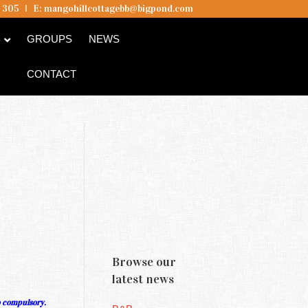
5 305
I
E:
mangohillcottagebb@bigpond.com
B
GROUPS
NEWS
CONTACT
Browse our
latest news
o compulsory.