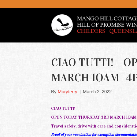
CIAO TUTTI! O
MARCH 1OAM -4PM
By
Maryterry
|
March 2, 2022
CIAO TUTTI!
OPEN TODAY THURSDAY 3RD MARCH 1OAM -4
Travel safely, drive with care and considerati
Proof of your vaccination (or exemption documentation)