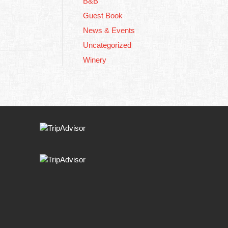
B&B
Guest Book
News & Events
Uncategorized
Winery