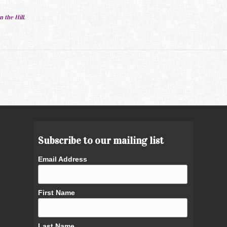
.
n the Hill.
Subscribe to our mailing list
Email Address
First Name
Last Name