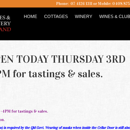
Phone: 07 4126 1311 or Mobile: 0408 87
HOME
COTTAGES
WINERY
WINES & CLU
PEN TODAY THURSDAY 3RD
 for tastings & sales.
PM for tastings & sales.
on.
 is required by the Qld Govt. Wearing of masks when inside the Cellar Door is still als