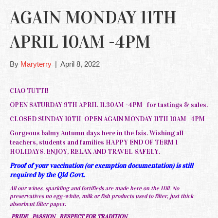
AGAIN MONDAY 11TH
APRIL 10AM -4PM
By
Maryterry
|
April 8, 2022
CIAO TUTTI!
OPEN SATURDAY 9TH APRIL 11.30AM -4PM for tastings & sales.
CLOSED SUNDAY 10TH OPEN AGAIN MONDAY 11TH 10AM -4PM
Gorgeous balmy Autumn days here in the Isis. Wishing all
teachers, students and families HAPPY END OF TERM 1
HOLIDAYS. ENJOY, RELAX AND TRAVEL SAFELY.
Proof of your vaccination (or exemption documentation) is still
required by the Qld Govt.
All our wines, sparkling and fortifieds are made here on the Hill. No
preservatives no egg-white, milk or fish products used to filter, just thick
absorbent filter paper.
PRIDE PASSION RESPECT FOR TRADITION