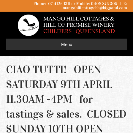
Phone: 07 4126 1311 or Mobile: 0408 875 305
I
E:
mangohillcottagebb@bigpond.com
Menu
CIAO TUTTI! OPEN
SATURDAY 9TH APRIL
11.30AM -4PM for
tastings & sales. CLOSED
SUNDAY 10TH OPEN