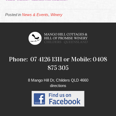
Posted in
News & Events
,
Winery
Phone: 07 4126 1311 or Mobile: 0408
875 305
8 Mango Hill Dr, Childers QLD 4660
directions