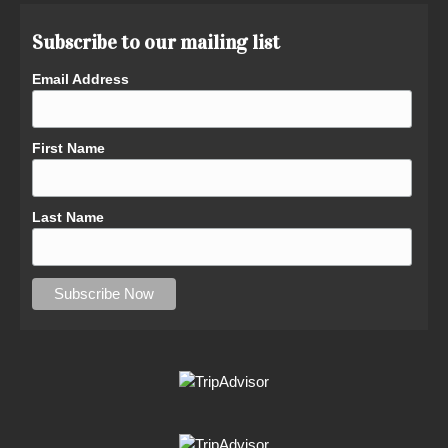
Subscribe to our mailing list
Email Address
First Name
Last Name